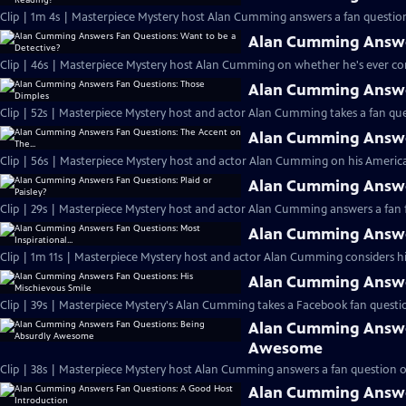
Clip | 1m 4s | Masterpiece Mystery host Alan Cumming answers a fan question
Alan Cumming Answer
Clip | 46s | Masterpiece Mystery host Alan Cumming on whether he's ever cons
Alan Cumming Answe
Clip | 52s | Masterpiece Mystery host and actor Alan Cumming takes a fan ques
Alan Cumming Answer
Clip | 56s | Masterpiece Mystery host and actor Alan Cumming on his Americ
Alan Cumming Answer
Clip | 29s | Masterpiece Mystery host and actor Alan Cumming answers a fan f
Alan Cumming Answer
Clip | 1m 11s | Masterpiece Mystery host and actor Alan Cumming considers his 
Alan Cumming Answer
Clip | 39s | Masterpiece Mystery's Alan Cumming takes a Facebook fan questio
Alan Cumming Answe
Awesome
Clip | 38s | Masterpiece Mystery host Alan Cumming answers a fan question 
Alan Cumming Answe