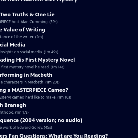
Two Truths & One Lie
ERPIECE host Alan Cumming. (59s)
 Value of Writing
ance of the writer. (2m)
cial Media
nsights on social media. (1m 49s)
ding His First Mystery Novel
first mystery novel he read. (1m 14s)
rforming in Macbeth
e characters in Macbeth. (1m 20s)
ng a MASTERPIECE Cameo?
tery! cameo he'd like to make. (1m 10s)
th Branagh
hthood. (1m 17s)
quence (2004 version; no audio)
he work of Edward Gorey. (45s)
rs Fan Questions: What are You Reading?