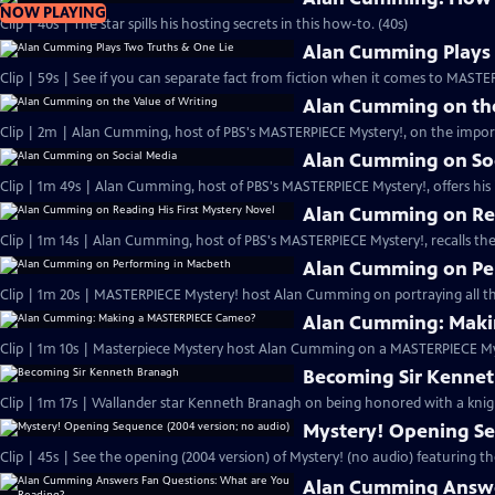
NOW PLAYING
Clip | 40s | The star spills his hosting secrets in this how-to. (40s)
Alan Cumming Plays 
Clip | 59s | See if you can separate fact from fiction when it comes to MAST
Alan Cumming on the
Clip | 2m | Alan Cumming, host of PBS's MASTERPIECE Mystery!, on the import
Alan Cumming on So
Clip | 1m 49s | Alan Cumming, host of PBS's MASTERPIECE Mystery!, offers his i
Alan Cumming on Rea
Clip | 1m 14s | Alan Cumming, host of PBS's MASTERPIECE Mystery!, recalls the 
Alan Cumming on Pe
Clip | 1m 20s | MASTERPIECE Mystery! host Alan Cumming on portraying all th
Alan Cumming: Maki
Clip | 1m 10s | Masterpiece Mystery host Alan Cumming on a MASTERPIECE Mys
Becoming Sir Kenne
Clip | 1m 17s | Wallander star Kenneth Branagh on being honored with a knig
Mystery! Opening Se
Clip | 45s | See the opening (2004 version) of Mystery! (no audio) featuring t
Alan Cumming Answe