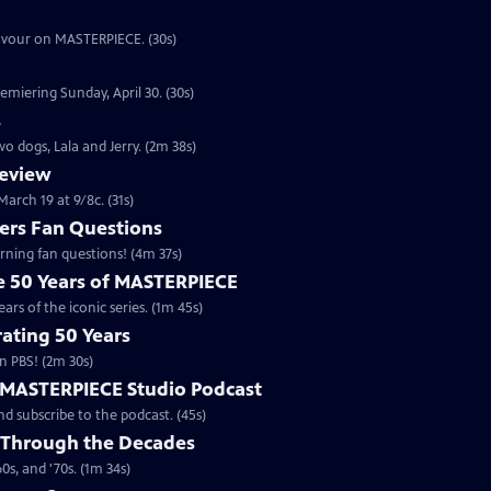
eavour on MASTERPIECE. (30s)
emiering Sunday, April 30. (30s)
s
o dogs, Lala and Jerry. (2m 38s)
review
arch 19 at 9/8c. (31s)
rs Fan Questions
ning fan questions! (4m 37s)
te 50 Years of MASTERPIECE
rs of the iconic series. (1m 45s)
ating 50 Years
n PBS! (2m 30s)
e MASTERPIECE Studio Podcast
 subscribe to the podcast. (45s)
 Through the Decades
s, and '70s. (1m 34s)