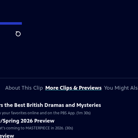
Search
About This Clip
More Clips & Previews
You Might Als
 the Best British Dramas and Mysteries
 your favorites online and on the PBS App. (1m 30s)
/Spring 2026 Preview
hat's coming to MASTERPIECE in 2026. (30s)
review