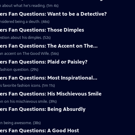
 about what he's reading. (1m 4s)
s Fan Questions: Want to be a Detective?
idered being a sleuth. (46s)
rs Fan Questions: Those Dimples
tion about his dimples. (52s)
s Fan Questions: The Accent on The...
an accent on The Good Wife. (56s)
s Fan Questions: Plaid or Paisley?
ashion question. (29s)
s Fan Questions: Most Inspirational...
favorite fashion icons. (1m 11s)
s Fan Questions: His Mischievous Smile
n on his mischievous smile. (39s)
rs Fan Questions: Being Absurdly
on being awesome. (38s)
rs Fan Questions: A Good Host