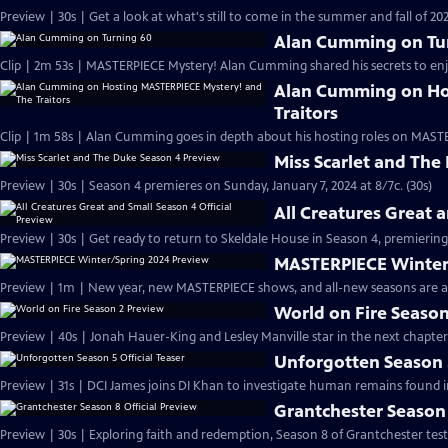
Preview | 30s | Get a look at what's still to come in the summer and fall of 
Alan Cumming on Tu
Clip | 2m 53s | MASTERPIECE Mystery! Alan Cumming shared his secrets to enjoyi
Alan Cumming on Ho
Traitors
Clip | 1m 58s | Alan Cumming goes in depth about his hosting roles on MASTE
Miss Scarlet and The
Preview | 30s | Season 4 premieres on Sunday, January 7, 2024 at 8/7c. (30s)
All Creatures Great 
Preview | 30s | Get ready to return to Skeldale House in Season 4, premiering 
MASTERPIECE Winter
Preview | 1m | New year, new MASTERPIECE shows, and all-new seasons are a
World on Fire Season
Preview | 40s | Jonah Hauer-King and Lesley Manville star in the next chapter
Unforgotten Season 5
Preview | 31s | DCI James joins DI Khan to investigate human remains found 
Grantchester Season 
Preview | 30s | Exploring faith and redemption, Season 8 of Grantchester tests