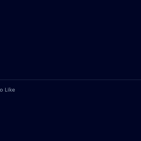
o Like