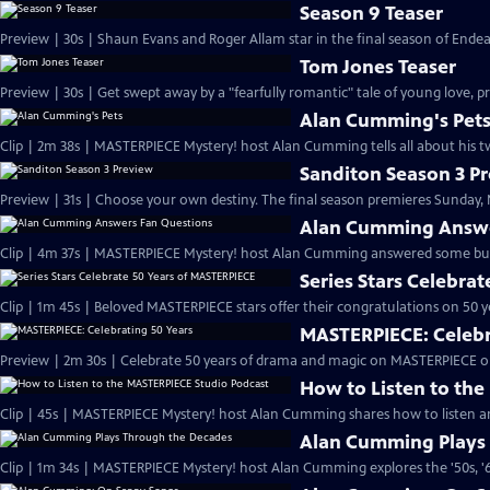
Season 9 Teaser
Preview | 30s | Shaun Evans and Roger Allam star in the final season of End
Tom Jones Teaser
Preview | 30s | Get swept away by a "fearfully romantic" tale of young love, pr
Alan Cumming's Pet
Clip | 2m 38s | MASTERPIECE Mystery! host Alan Cumming tells all about his tw
Sanditon Season 3 P
Preview | 31s | Choose your own destiny. The final season premieres Sunday, M
Alan Cumming Answe
Clip | 4m 37s | MASTERPIECE Mystery! host Alan Cumming answered some bur
Series Stars Celebra
Clip | 1m 45s | Beloved MASTERPIECE stars offer their congratulations on 50 yea
MASTERPIECE: Celebr
Preview | 2m 30s | Celebrate 50 years of drama and magic on MASTERPIECE o
How to Listen to th
Clip | 45s | MASTERPIECE Mystery! host Alan Cumming shares how to listen and
Alan Cumming Plays
Clip | 1m 34s | MASTERPIECE Mystery! host Alan Cumming explores the '50s, '60