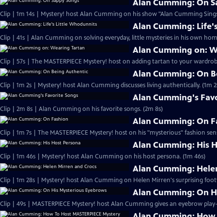
Alan Cumming: On S
Clip | 1m 14s | Mystery! host Alan Cumming on his show "Alan Cumming Sings
Alan Cumming: Life'
Clip | 41s | Alan Cumming on solving everyday, little mysteries in his own home
Alan Cumming on: W
Clip | 57s | The MASTERPIECE Mystery! host on adding tartan to your wardrobe
Alan Cumming: On B
Clip | 1m 2s | Mystery! host Alan Cumming discusses living authe
Alan Cumming's Favo
Clip | 2m 8s | Alan Cumming on his favorite songs. (2m 8s)
Alan Cumming: On F
Clip | 1m 7s | The MASTERPIECE Mystery! host on his "mysterious" fashion sens
Alan Cumming: His H
Clip | 1m 46s | Mystery! host Alan Cumming on his host persona. (1m 46s)
Alan Cumming: Helen
Clip | 1m 28s | Mystery! host Alan Cumming on Helen Mirren's surprising foot
Alan Cumming: On H
Alan Cumming: How 