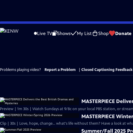
Skip
to
Live TV
Shows
My List
Shop
Donate
Main
Content
Problems playing video?
Report a Problem
|
Closed Captioning Feedback
MASTERPIECE Delivers
Preview | 1m 30s | Watch Sundays at 9/8c on your local PBS station, or stream
MASTERPIECE Winter
Clip | 30s | Love, hope, change... what's life without them? Have a look at w
Summer/Fall 2025 P