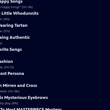
appy Songs
 Sappy Songs." (1m 14s)
s Little Whodunnits
. (41s)
earing Tartan
. (57s)
eing Authentic
ntically. (1m 2s)
rite Songs
ashion
e. (1m 7s)
ost Persona
 Mirren and Crocs
wear. (1m 28s)
is Mysterious Eyebrows
Clip | 49s | MASTERPIECE Mystery! host Alan Cumming gives an eyebrow play-by-play. (49s)
To Host MASTERPIECE Mystery