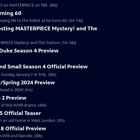
2025 on MASTERPIECE on PBS. (30s)
rning 60
ng life to the fullest as he turns 60. (2m 53s)
sting MASTERPIECE Mystery! and The
RPIECE Mystery! and The Traitors. (1m 58s)
 Duke Season 4 Preview
and Small Season 4 Official Preview
Sunday, January 7 at 9/8c. (30s)
/Spring 2024 Preview
head in 2024! (1m)
 2 Preview
 of this WWII drama. (40s)
 Official Teaser
in an old home in West London. (31s)
8 Official Preview
 Will and Geordie. (30s)