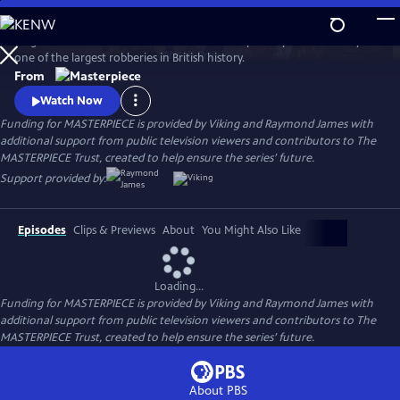
Skip
to
Hugh Bonneville stars in this crime drama inspired by the true story of
Main
Watch
Preview
one of the largest robberies in British history.
Content
From
Watch Now
Funding for MASTERPIECE is provided by Viking and Raymond James with
additional support from public television viewers and contributors to The
MASTERPIECE Trust, created to help ensure the series’ future.
Support provided by:
Episodes
Clips & Previews
About
You Might Also Like
Loading...
Funding for MASTERPIECE is provided by Viking and Raymond James with
additional support from public television viewers and contributors to The
MASTERPIECE Trust, created to help ensure the series’ future.
About PBS