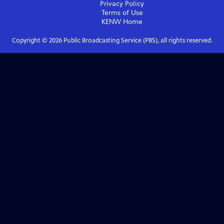
Privacy Policy
Terms of Use
KENW
Home
Copyright ©
2026
Public Broadcasting Service (PBS), all rights reserved.