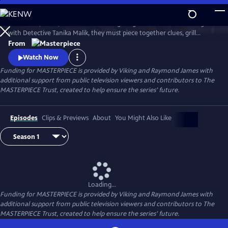
Skip
to
Join Judith, Suzie, and Becks in investigating a brutal murder. Along
Main
Watch
Preview
with Detective Tanika Malik, they must piece together clues, grill
Content
suspects, and face down real danger as they work against the clock to
From
stop a killer in their tracks.
Watch Now
Funding for MASTERPIECE is provided by Viking and Raymond James with
additional support from public television viewers and contributors to The
MASTERPIECE Trust, created to help ensure the series’ future.
Episodes
Clips & Previews
About
You Might Also Like
Loading...
Funding for MASTERPIECE is provided by Viking and Raymond James with
additional support from public television viewers and contributors to The
MASTERPIECE Trust, created to help ensure the series’ future.