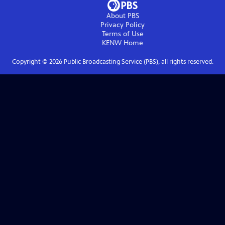
About PBS
Privacy Policy
Terms of Use
KENW
Home
Copyright ©
2026
Public Broadcasting Service (PBS), all rights reserved.