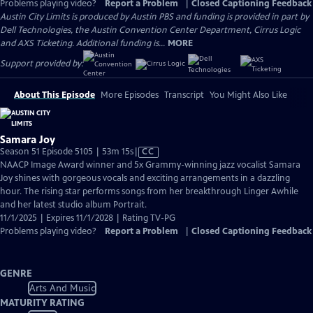
Problems playing video?
Report a Problem
|
Closed Captioning Feedback
Austin City Limits is produced by Austin PBS and funding is provided in part by
Dell Technologies, the Austin Convention Center Department, Cirrus Logic
and AXS Ticketing. Additional funding is...
MORE
Support provided by:
About This Episode
More Episodes
Transcript
You Might Also Like
Samara Joy
Video
Season 51 Episode 5105 | 53m 15s
|
CC
has
NAACP Image Award winner and 5x Grammy-winning jazz vocalist Samara
Closed
Joy shines with gorgeous vocals and exciting arrangements in a dazzling
Captions
hour. The rising star performs songs from her breakthrough Linger Awhile
and her latest studio album Portrait.
11/1/2025 | Expires 11/1/2028 | Rating TV-PG
Problems playing video?
Report a Problem
|
Closed Captioning Feedback
GENRE
Arts And Music
MATURITY RATING