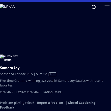
Skip
to
Main
Content
Samara Joy
Video
Season 51 Episode 5105 | 53m 15s
|
CC
has
Five-time Grammy-winning jazz vocalist Samara Joy dazzles with recent
Closed
favorites.
Captions
11/1/2025 | Expires 11/1/2028 | Rating TV-PG
Problems playing video?
Report a Problem
|
Closed Captioning
Feedback