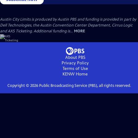
Austin City Limits is produced by Austin PBS and funding is provided in part by
Dell Technologies, the Austin Convention Center Department, Cirrus Logic
and AXS Ticketing. Additional funding is...
MORE
About PBS
Privacy Policy
Terms of Use
KENW
Home
Copyright ©
2026
Public Broadcasting Service (PBS), all rights reserved.