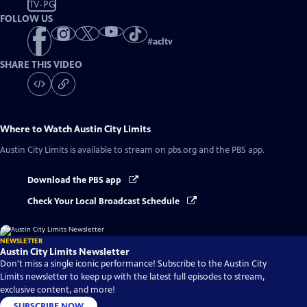
TV-PG
FOLLOW US
#
acltv
SHARE THIS VIDEO
Where to Watch
Austin City Limits
Austin City Limits
is available to stream on pbs.org and the PBS app.
Download the PBS app
Check Your Local Broadcast Schedule
NEWSLETTER
Austin City Limits Newsletter
Don't miss a single iconic performance! Subscribe to the Austin City
Limits newsletter to keep up with the latest full episodes to stream,
exclusive content, and more!
SUBSCRIBE NOW