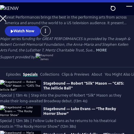
Skip
to
Main
Great Performances brings the best in the performing arts from across
Content
America and around the world to a US television audience. It presents
a diverse programming portfolio of classical music, opera, popular
Watch Now
song, musical theater, dance, drama, and performance
Major series funding for GREAT PERFORMANCES is provided by The Joseph &
documentaries.
Robert Cornell Memorial Foundation, the Anna-Maria and Stephen Kellen
Arts Fund, the LuEsther T. Mertz Charitable Trust, Sue...
MORE
Support provided by:
Episodes
Specials
Collections
Clips & Previews
About
You Might Also L
Stagebound — Robert "Silk" Mason — "CATS:
The Jellicle Ball"
Special | 13m 4s | Step into the journey of Robert “Silk” Mason as they
make their long-awaited Broadway debut. (13m 4s)
Stagebound — Luke Evans — “The Rocky
Horror Show”
Special | 12m 38s | Follow Luke Evans as he returns to his theatrical
roots in “The Rocky Horror Show.” (12m 38s)