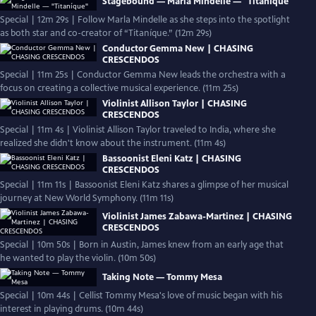
Stagebound — Marla Mindelle — "Titaníque"
Special | 12m 29s | Follow Marla Mindelle as she steps into the spotlight
as both star and co-creator of “Titaníque.” (12m 29s)
Conductor Gemma New | CHASING
CRESCENDOS
Special | 11m 25s | Conductor Gemma New leads the orchestra with a
focus on creating a collective musical experience. (11m 25s)
Violinist Allison Taylor | CHASING
CRESCENDOS
Special | 11m 4s | Violinist Allison Taylor traveled to India, where she
realized she didn't know about the instrument. (11m 4s)
Bassoonist Eleni Katz | CHASING
CRESCENDOS
Special | 11m 11s | Bassoonist Eleni Katz shares a glimpse of her musical
journey at New World Symphony. (11m 11s)
Violinist James Zabawa-Martinez | CHASING
CRESCENDOS
Special | 10m 50s | Born in Austin, James knew from an early age that
he wanted to play the violin. (10m 50s)
Taking Note — Tommy Mesa
Special | 10m 44s | Cellist Tommy Mesa's love of music began with his
interest in playing drums. (10m 44s)