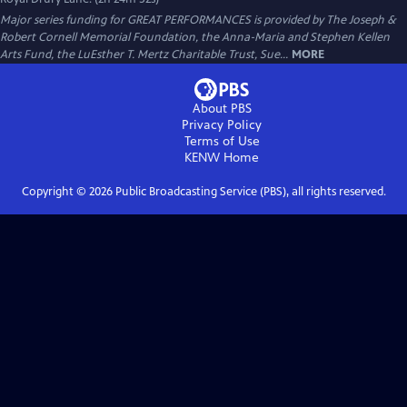
Major series funding for GREAT PERFORMANCES is provided by The Joseph &
Robert Cornell Memorial Foundation, the Anna-Maria and Stephen Kellen
Arts Fund, the LuEsther T. Mertz Charitable Trust, Sue...
MORE
About PBS
Privacy Policy
Terms of Use
KENW
Home
Copyright ©
2026
Public Broadcasting Service (PBS), all rights reserved.