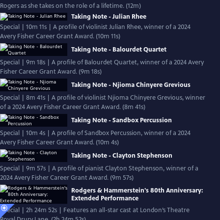
Rogers as she takes on the role of a lifetime. (12m)
Taking Note - Julian Rhee
Special | 10m 11s | A profile of violinist Julian Rhee, winner of a 2024
Avery Fisher Career Grant Award. (10m 11s)
Taking Note - Balourdet Quartet
Special | 9m 18s | A profile of Balourdet Quartet, winner of a 2024 Avery
Fisher Career Grant Award. (9m 18s)
Taking Note - Njioma Chinyere Grevious
Special | 8m 41s | A profile of violinist Njioma Chinyere Grevious, winner
of a 2024 Avery Fisher Career Grant Award. (8m 41s)
Taking Note - Sandbox Percussion
Special | 10m 4s | A profile of Sandbox Percussion, winner of a 2024
Avery Fisher Career Grant Award. (10m 4s)
Taking Note - Clayton Stephenson
Special | 9m 57s | A profile of pianist Clayton Stephenson, winner of a
2024 Avery Fisher Career Grant Award. (9m 57s)
Rodgers & Hammerstein's 80th Anniversary:
Extended Performance
Special | 2h 24m 52s | Features an all-star cast at London’s Theatre
Royal Drury Lane. (2h 24m 52s)