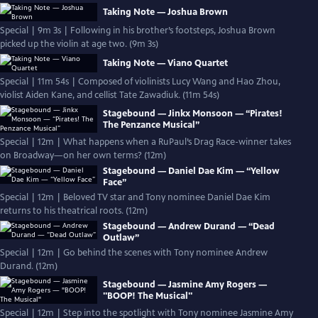
Taking Note — Joshua Brown
Special | 9m 3s | Following in his brother’s footsteps, Joshua Brown
picked up the violin at age two. (9m 3s)
Taking Note — Viano Quartet
Special | 11m 54s | Composed of violinists Lucy Wang and Hao Zhou,
violist Aiden Kane, and cellist Tate Zawadiuk. (11m 54s)
Stagebound — Jinkx Monsoon — “Pirates!
The Penzance Musical”
Special | 12m | What happens when a RuPaul’s Drag Race-winner takes
on Broadway—on her own terms? (12m)
Stagebound — Daniel Dae Kim — “Yellow
Face”
Special | 12m | Beloved TV star and Tony nominee Daniel Dae Kim
returns to his theatrical roots. (12m)
Stagebound — Andrew Durand — “Dead
Outlaw”
Special | 12m | Go behind the scenes with Tony nominee Andrew
Durand. (12m)
Stagebound — Jasmine Amy Rogers —
"BOOP! The Musical"
Special | 12m | Step into the spotlight with Tony nominee Jasmine Amy