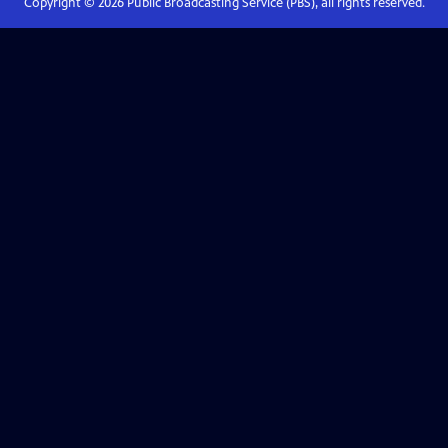
Copyright ©
2026
Public Broadcasting Service (PBS), all rights reserved.