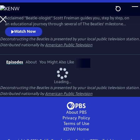
Skip
to
Main
Acclaimed "Beatle-ologist" Scott Freiman guides you, step by step, on
Content
an educational journey through several of The Beatles’ milestone
albums and the fascinating stories that accompanied them. No matter
Watch Now
how much you know about the Beatles, there's something new here
Deconstructing the Beatles
is presented by your local public television station.
for you. Episodes include “The Beatles Come to America,”
Distributed nationally by
American Public Television
“Deconstructing Rubber Soul,” and “A Trip Through Strawberry Fields.”
Episodes
About
You Might Also Like
Loading...
Deconstructing the Beatles
is presented by your local public television station.
Distributed nationally by
American Public Television
About PBS
Privacy Policy
Terms of Use
KENW
Home