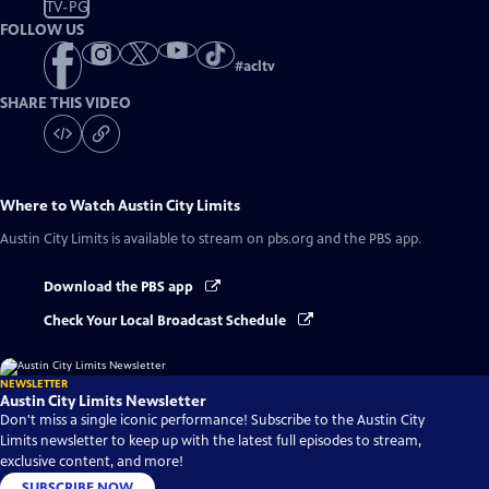
TV-PG
FOLLOW US
#
acltv
SHARE THIS VIDEO
Where to Watch
Austin City Limits
Austin City Limits
is available to stream on pbs.org and the PBS app.
Download the PBS app
Check Your Local Broadcast Schedule
NEWSLETTER
Austin City Limits Newsletter
Don't miss a single iconic performance! Subscribe to the Austin City
Limits newsletter to keep up with the latest full episodes to stream,
exclusive content, and more!
SUBSCRIBE NOW