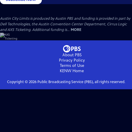
Austin City Limits is produced by Austin PBS and funding is provided in part by
Dell Technologies, the Austin Convention Center Department, Cirrus Logic
and AXS Ticketing. Additional funding is...
MORE
About PBS
Privacy Policy
Terms of Use
KENW
Home
Copyright ©
2026
Public Broadcasting Service (PBS), all rights reserved.