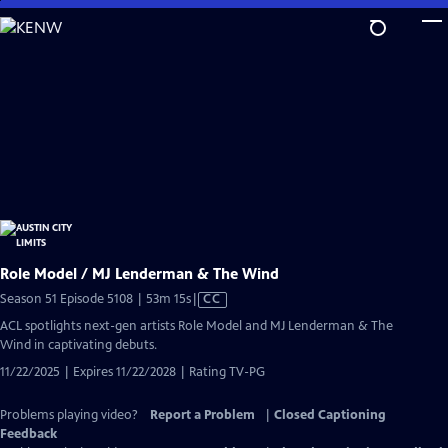
Skip
to
Main
Content
Role Model / MJ Lenderman & The Wind
Video
Season 51 Episode 5108 | 53m 15s
|
CC
has
ACL spotlights next-gen artists Role Model and MJ Lenderman & The
Closed
Wind in captivating debuts.
Captions
11/22/2025 | Expires 11/22/2028 | Rating TV-PG
Problems playing video?
Report a Problem
|
Closed Captioning
Feedback