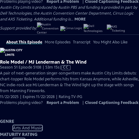
Problems playing video?
Report a Problem
|
Closed Captioning Feedback
Austin City Limits is produced by Austin PBS and funding is provided in part by
Dell Technologies, the Austin Convention Center Department, Cirrus Logic
and AXS Ticketing. Additional funding is...
MORE
Support provided by:
About This Episode
More Episodes
Transcript
You Might Also Like
Role Model / MJ Lenderman & The Wind
Video
Season 51 Episode 5108 | 53m 15s
|
CC
has
A pair of next-generation singer-songwriters make Austin City Limits debuts:
Closed
chart-topper Role Model performs hits from Kansas Anymore, while Asheville,
Captions
NC indie-rock ace MJ Lenderman & The Wind light up the stage with songs
from Manning Fireworks.
11/22/2025 | Expires 11/22/2028 | Rating TV-PG
Problems playing video?
Report a Problem
|
Closed Captioning Feedback
GENRE
Arts And Music
MATURITY RATING