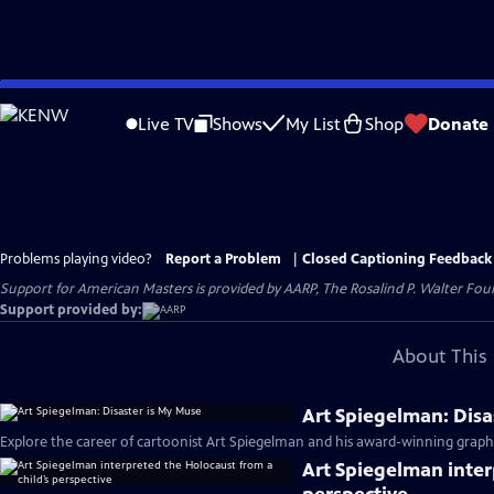
Skip
to
Live TV
Shows
My List
Shop
Donate
Main
Content
Problems playing video?
Report a Problem
|
Closed Captioning Feedback
Support for American Masters is provided by AARP, The Rosalind P. Walter Foun
Support provided by:
About This 
Art Spiegelman: Disa
Explore the career of cartoonist Art Spiegelman and his award-winning graph
Art Spiegelman inter