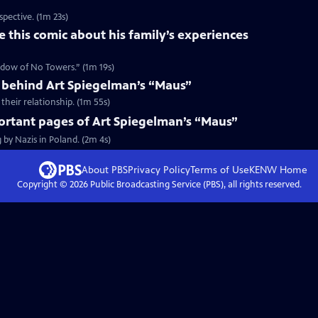
spective. (1m 23s)
 this comic about his family’s experiences
hadow of No Towers.” (1m 19s)
behind Art Spiegelman’s “Maus”
heir relationship. (1m 55s)
ortant pages of Art Spiegelman’s “Maus”
 by Nazis in Poland. (2m 4s)
About PBS
Privacy Policy
Terms of Use
KENW
Home
Copyright ©
2026
Public Broadcasting Service (PBS), all rights reserved.