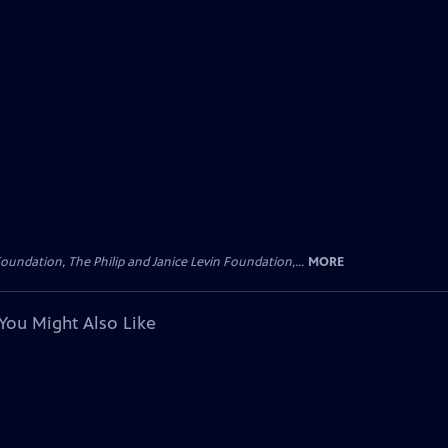
oundation, The Philip and Janice Levin Foundation,...
MORE
You Might Also Like