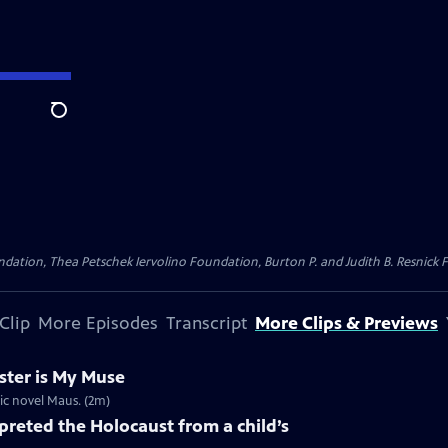
Search
dation, Thea Petschek Iervolino Foundation, Burton P. and Judith B. Resnick F
Clip
More Episodes
Transcript
More Clips & Previews
ster is My Muse
ic novel Maus. (2m)
preted the Holocaust from a child’s