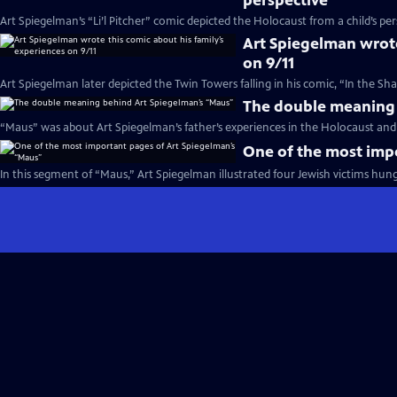
perspective
Art Spiegelman’s “Li’l Pitcher” comic depicted the Holocaust from a child’s per
Art Spiegelman wrote
on 9/11
Art Spiegelman later depicted the Twin Towers falling in his comic, “In the S
The double meaning 
“Maus” was about Art Spiegelman’s father’s experiences in the Holocaust and t
One of the most imp
In this segment of “Maus,” Art Spiegelman illustrated four Jewish victims hung