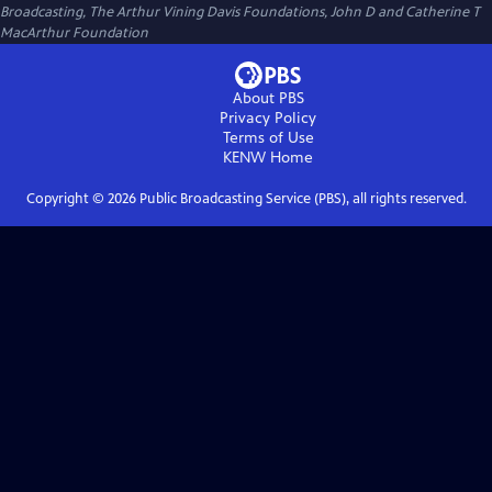
Broadcasting, The Arthur Vining Davis Foundations, John D and Catherine T
MacArthur Foundation
About PBS
Privacy Policy
Terms of Use
KENW
Home
Copyright ©
2026
Public Broadcasting Service (PBS), all rights reserved.