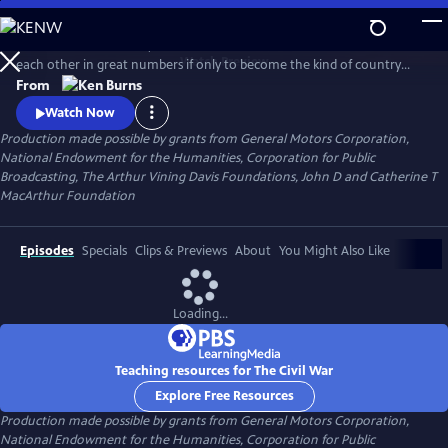
Skip
to
Between 1861 and 1865, Americans made war on each other and killed
Main
Watch
Preview
each other in great numbers if only to become the kind of country
Content
that could no longer conceive of how that was possible. What began
From
as a bitter dispute over Union and States' Rights, ended as a struggle
Watch Now
over the meaning of freedom in America.
Production made possible by grants from General Motors Corporation,
National Endowment for the Humanities, Corporation for Public
Broadcasting, The Arthur Vining Davis Foundations, John D and Catherine T
MacArthur Foundation
Episodes
Specials
Clips & Previews
About
You Might Also Like
Loading...
Teaching resources for The Civil War
Explore Free Resources
Production made possible by grants from General Motors Corporation,
National Endowment for the Humanities, Corporation for Public