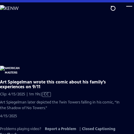
Skip
to
Main
Content
Art Spiegelman wrote this comic about his family’s
experiences on 9/11
Video
Clip: 4/15/2025 | 1m 19s
|
CC
has
Art Spiegelman later depicted the Twin Towers falling in his comic, “In
Closed
the Shadow of No Towers.”
Captions
4/15/2025
Problems playing video?
Report a Problem
|
Closed Captioning