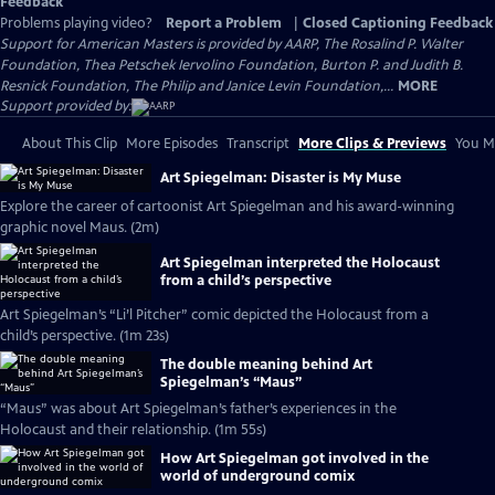
Feedback
Problems playing video?
Report a Problem
|
Closed Captioning Feedback
Support for American Masters is provided by AARP, The Rosalind P. Walter
Foundation, Thea Petschek Iervolino Foundation, Burton P. and Judith B.
Resnick Foundation, The Philip and Janice Levin Foundation,...
MORE
Support provided by:
About This Clip
More Episodes
Transcript
More Clips & Previews
You Mi
Art Spiegelman: Disaster is My Muse
Explore the career of cartoonist Art Spiegelman and his award-winning
graphic novel Maus. (2m)
Art Spiegelman interpreted the Holocaust
from a child’s perspective
Art Spiegelman’s “Li’l Pitcher” comic depicted the Holocaust from a
child’s perspective. (1m 23s)
The double meaning behind Art
Spiegelman’s “Maus”
“Maus” was about Art Spiegelman’s father’s experiences in the
Holocaust and their relationship. (1m 55s)
How Art Spiegelman got involved in the
world of underground comix