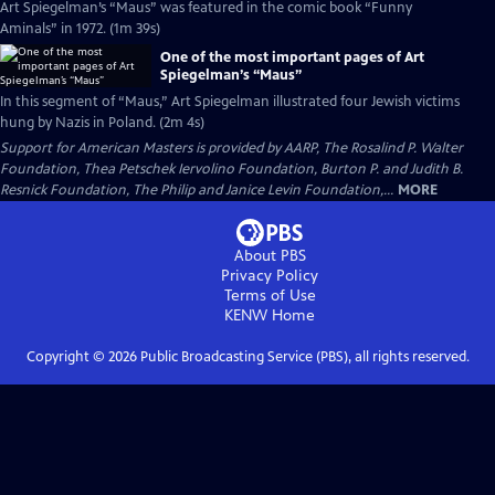
Art Spiegelman’s “Maus” was featured in the comic book “Funny
Aminals” in 1972. (1m 39s)
One of the most important pages of Art
Spiegelman’s “Maus”
In this segment of “Maus,” Art Spiegelman illustrated four Jewish victims
hung by Nazis in Poland. (2m 4s)
Support for American Masters is provided by AARP, The Rosalind P. Walter
Foundation, Thea Petschek Iervolino Foundation, Burton P. and Judith B.
Resnick Foundation, The Philip and Janice Levin Foundation,...
MORE
About PBS
Privacy Policy
Terms of Use
KENW
Home
Copyright ©
2026
Public Broadcasting Service (PBS), all rights reserved.