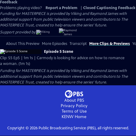
Feedback
Problems playing video?
Report a Problem
|
Closed Captioning Feedback
Funding for MASTERPIECE is provided by Viking and Raymond James with
additional support from public television viewers and contributors to The
MASTERPIECE Trust, created to help ensure the series’ future.
Support provided by:
About This Preview
More Episodes
Transcript
More Clips & Previews
Yo
Episode 5 Scene
Clip: S5 Ep5 | 1m 1s | Carmody is looking for advice on how to romance
a woman. (1m 1s)
Funding for MASTERPIECE is provided by Viking and Raymond James with
additional support from public television viewers and contributors to The
MASTERPIECE Trust, created to help ensure the series’ future.
About PBS
Privacy Policy
Terms of Use
KENW
Home
Copyright ©
2026
Public Broadcasting Service (PBS), all rights reserved.