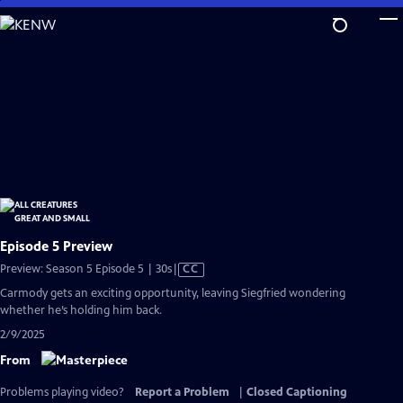
Skip
to
Main
Content
Episode 5 Preview
Video
Preview: Season 5 Episode 5 | 30s
|
CC
has
Carmody gets an exciting opportunity, leaving Siegfried wondering
Closed
whether he’s holding him back.
Captions
2/9/2025
From
Problems playing video?
Report a Problem
|
Closed Captioning