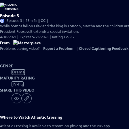
Episode 3
Video
Episode 3 | 53m 5s
|
CC
has
While bombs fall on Olav and the king in London, Martha and the children are
Closed
President Roosevelt extends a special invitation.
Captions
4/18/2021 | Expires 5/23/2028 | Rating TV-PG
From
Problems playing video?
Report a Problem
|
Closed Captioning Feedback
GENRE
Drama
MATURITY RATING
TV-PG
SHARE THIS VIDEO
Where to Watch
Atlantic Crossing
Atlantic Crossing
is available to stream on pbs.org and the PBS app.