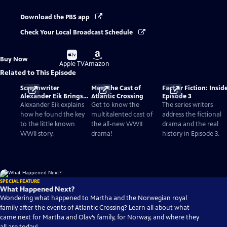
Download the PBS app
Check Your Local Broadcast Schedule
Buy
Buy
Buy Now
on
on
Apple TV
Amazon
Related to This Episode
Screenwriter
Meet the Cast of
Fact or Fiction: Insid
Alexander Eik Brings
Atlantic Crossing
Episode 3
Forgotten WWII
Alexander Eik explains
Get to know the
The series writers
History To Life
how he found the key
multitalented cast of
address the fictional
to the little known
the all-new WWII
drama and the real
WWII story.
drama!
history in Episode 3.
SPECIAL FEATURE
What Happened Next?
Wondering what happened to Martha and the Norwegian royal
family after the events of Atlantic Crossing? Learn all about what
came next for Martha and Olav’s family, for Norway, and where they
all are today!