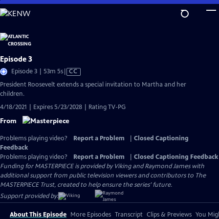
Skip
to
Main
Content
Episode 3
Video
Episode 3 | 53m 5s
|
CC
has
President Roosevelt extends a special invitation to Martha and her
Closed
children.
Captions
4/18/2021 | Expires 5/23/2028 | Rating TV-PG
From
Problems playing video?
Report a Problem
|
Closed Captioning
Feedback
Problems playing video?
Report a Problem
|
Closed Captioning Feedback
Funding for MASTERPIECE is provided by Viking and Raymond James with
additional support from public television viewers and contributors to The
MASTERPIECE Trust, created to help ensure the series’ future.
Support provided by:
About This Episode
More Episodes
Transcript
Clips & Previews
You Migh