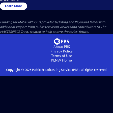
Learn More
Funding for MASTERPIECE is provided by Viking and Raymond James with
additional support from public television viewers and contributors to The
MASTERPIECE Trust, created to help ensure the series’ future.
About PBS
Privacy Policy
Terms of Use
KENW
Home
Copyright ©
2026
Public Broadcasting Service (PBS), all rights reserved.