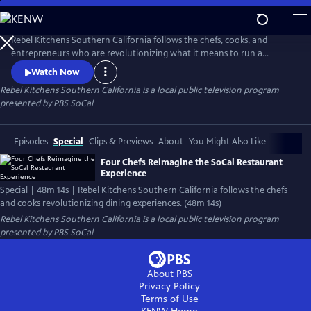
Skip
to
Main
Rebel Kitchens Southern California follows the chefs, cooks, and
Content
entrepreneurs who are revolutionizing what it means to run a
restaurant. They’re innovators experimenting with new dining
Watch Now
experiences from food pop-ups to backyard dining halls. Against the
Rebel Kitchens Southern California
is a local public television program
odds, these SoCal cooks are fusing flavors in unexpected ways.
presented by
PBS SoCal
Episodes
Special
Clips & Previews
About
You Might Also Like
Four Chefs Reimagine the SoCal Restaurant
Experience
Special | 48m 14s | Rebel Kitchens Southern California follows the chefs
and cooks revolutionizing dining experiences. (48m 14s)
Rebel Kitchens Southern California
is a local public television program
presented by
PBS SoCal
About PBS
Privacy Policy
Terms of Use