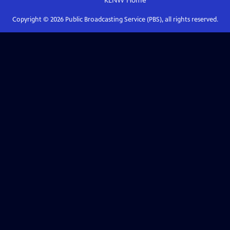
KENW
Home
Copyright ©
2026
Public Broadcasting Service (PBS), all rights reserved.