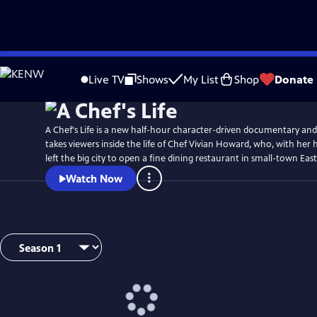
Skip
Watch
Preview
to
Live TV
Shows
My List
Shop
Donate
Main
Content
A Chef's Life is a new half-hour character-driven documentary and
takes viewers inside the life of Chef Vivian Howard, who, with her
left the big city to open a fine dining restaurant in small-town Ea
Watch Now