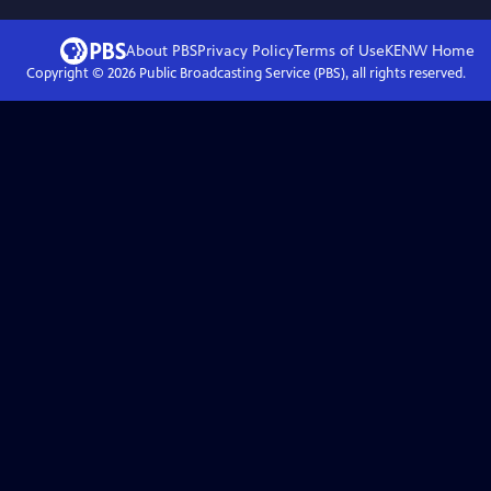
About PBS
Privacy Policy
Terms of Use
KENW
Home
Copyright ©
2026
Public Broadcasting Service (PBS), all rights reserved.