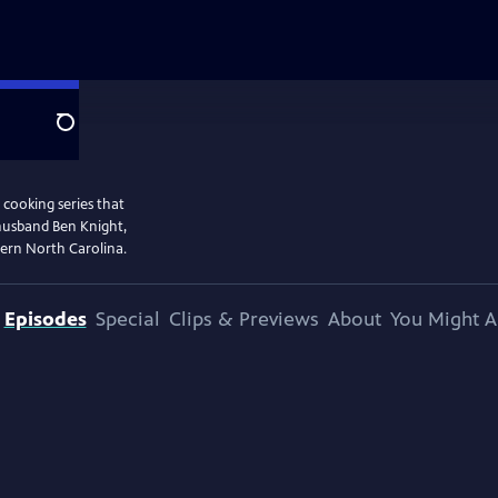
Search
 cooking series that
 husband Ben Knight,
stern North Carolina.
Episodes
Special
Clips & Previews
About
You Might A