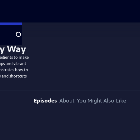
Search
redients to make
ups and vibrant
onstrates how to
s and shortcuts
Episodes
About
You Might Also Like