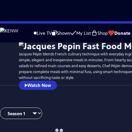
Skip
to
Live TV
Shows
My List
Shop
Donate
Main
Content
Jacques Pépin blends French culinary technique with everyday ing
simple, elegant and inexpensive meals in minutes. From hearty so
salads to refined main courses and easy desserts, Chef Pépin dem
prepare complete meals with minimal fuss, using smart technique
without sacrificing taste or style.
Watch Now