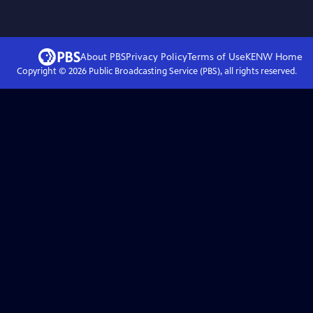
About PBS
Privacy Policy
Terms of Use
KENW
Home
Copyright ©
2026
Public Broadcasting Service (PBS), all rights reserved.