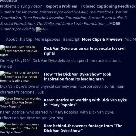
Feedback
Problems playing video?
Report a Problem
|
Closed Captioning Feedback
Support for American Masters is provided by AARP, The Rosalind P. Walter
Foundation, Thea Petschek Iervolino Foundation, Burton P. and Judith B.
Resnick Foundation, The Philip and Janice Levin Foundation,...
MORE
Support provided by:
About This Clip
More Episodes
Transcript
More Clips & Previews
You Mi
Dick Van Dyke was an early advocate for civil
rights
On May 31st, 1964, Dick Van Dyke delivered a speech on race relations.
(1m 6s)
How "The Dick Van Dyke Show" took
inspiration from its leading man
Dick Van Dyke's love of physical comedy was incorporated into his main
character's persona. (53s)
Karen Dotrice on working with Dick Van Dyke
in "Mary Poppins"
Karen Dotrice, who starred in "Mary Poppins" with Dick Van Dyke,
reflects on her time on set. (2m 26s)
Rare behind-the-scenes footage from "The
Dick Van Dyke Show"