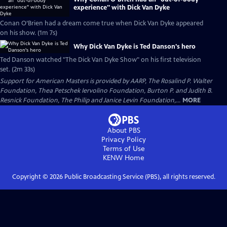
experience" with Dick Van Dyke
Conan O’Brien had a dream come true when Dick Van Dyke appeared
on his show. (1m 7s)
Why Dick Van Dyke is Ted Danson's hero
Ted Danson watched "The Dick Van Dyke Show" on his first television
set. (2m 33s)
Support for American Masters is provided by AARP, The Rosalind P. Walter
Foundation, Thea Petschek Iervolino Foundation, Burton P. and Judith B.
Resnick Foundation, The Philip and Janice Levin Foundation,...
MORE
About PBS
Privacy Policy
Terms of Use
KENW
Home
Copyright ©
2026
Public Broadcasting Service (PBS), all rights reserved.