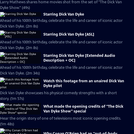
Larry Mathews shares home movies shot from the set of "The Dick Van
Dyke Show." (49s)
Starring Dick Van Dyke
Ahead of his 100th birthday, celebrate the life and career of iconic actor
Dick Van Dyke. (2m 8s)
Starring Dick Van Dyke [ASL]
Ahead of his 100th birthday, celebrate the life and career of iconic actor
Dick Van Dyke. (2m 8s)
Starring Dick Van Dyke [Extended Audio
Description + OC]
Ahead of his 100th birthday, celebrate the life and career of iconic actor
Dick Van Dyke. (2m 34s)
Watch this footage from an unaired Dick Van
Dyke pilot
Dick Van Dyke showcases his physical comedy strengths with a short
story. (1m 57s)
What made the opening credits of "The Dick
Van Dyke Show" special
Hear the origin story of one of televisions most iconic opening credits.
(1m 48s)
Why Conan O’Brien had an "out-of-body