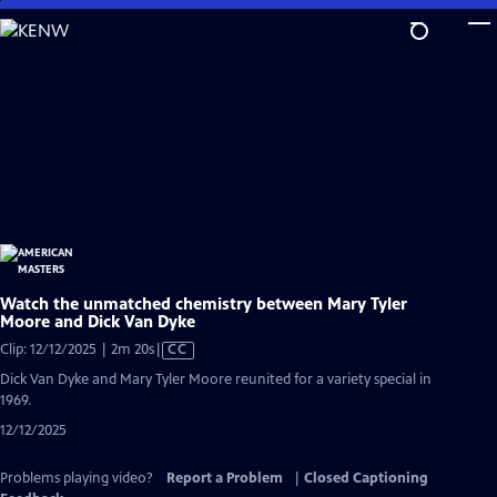
Skip
to
Main
Content
Watch the unmatched chemistry between Mary Tyler
Moore and Dick Van Dyke
Video
Clip: 12/12/2025 | 2m 20s
|
CC
has
Dick Van Dyke and Mary Tyler Moore reunited for a variety special in
Closed
1969.
Captions
12/12/2025
Problems playing video?
Report a Problem
|
Closed Captioning