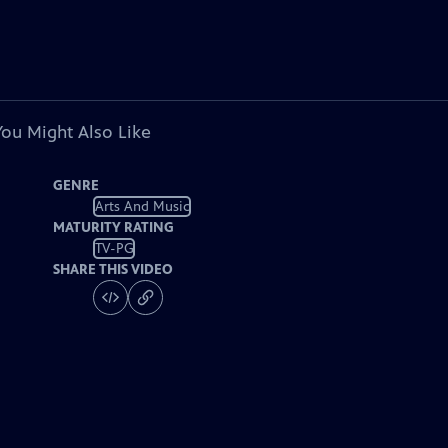
You Might Also Like
GENRE
Arts And Music
MATURITY RATING
TV-PG
SHARE THIS VIDEO