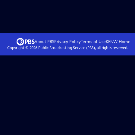
About PBS
Privacy Policy
Terms of Use
KENW
Home
Copyright ©
2026
Public Broadcasting Service (PBS), all rights reserved.