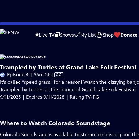
Skip
Problems playing video?
Report a Problem
|
Closed Captioning Feedback
to
Live TV
Shows
My List
Shop
Donate
Main
About Thi
Content
Trampled by Turtles at Grand Lake Folk Festival
Video
Episode 4 | 56m 14s
|
CC
has
It’s called “speed grass” for a reason! Watch the dizzying ba
Closed
Trampled by Turtles at the inaugural Grand Lake Folk Festival.
Captions
9/11/2025 | Expires 9/11/2028 | Rating TV-PG
Where to Watch
Colorado Soundstage
Colorado Soundstage
is available to stream on pbs.org and th