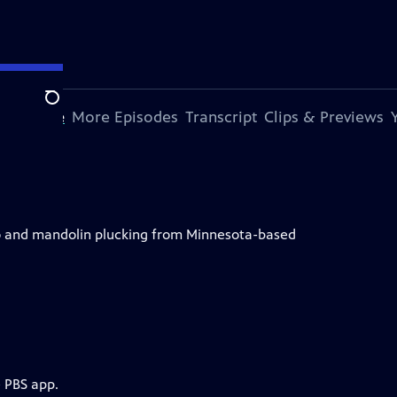
Search
s Episode
More Episodes
Transcript
Clips & Previews
njo and mandolin plucking from Minnesota-based
e PBS app.