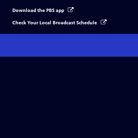
Download the PBS app
Check Your Local Broadcast Schedule