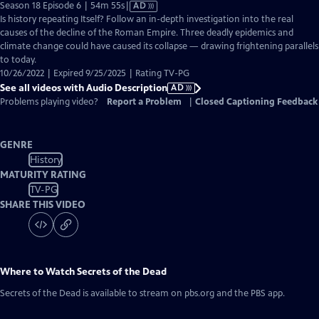
Video
Season 18 Episode 6 | 54m 55s
|
AD
has
Is history repeating Itself? Follow an in-depth investigation into the real
Audio
causes of the decline of the Roman Empire. Three deadly epidemics and
Description
climate change could have caused its collapse — drawing frightening parallels
to today.
10/26/2022 | Expired 9/25/2025 | Rating TV-PG
See all videos with Audio Description
AD
Problems playing video?
Report a Problem
|
Closed Captioning Feedback
GENRE
History
MATURITY RATING
TV-PG
SHARE THIS VIDEO
Where to Watch
Secrets of the Dead
Secrets of the Dead
is available to stream on pbs.org and the PBS app.