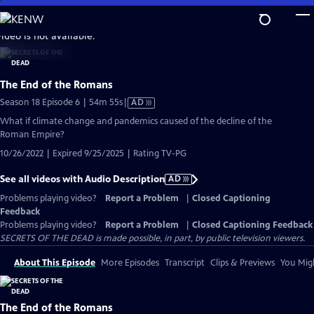
Skip
to
video is not available.
Main
Content
The End of the Romans
Video
Season 18 Episode 6 | 54m 55s
|
AD
has
What if climate change and pandemics caused of the decline of the
Audio
Roman Empire?
Description
10/26/2022 | Expired 9/25/2025 | Rating TV-PG
See all videos with Audio Description
AD
Problems playing video?
Report a Problem
|
Closed Captioning
Feedback
Problems playing video?
Report a Problem
|
Closed Captioning Feedback
SECRETS OF THE DEAD is made possible, in part, by public television viewers.
About This Episode
More Episodes
Transcript
Clips & Previews
You Migh
The End of the Romans