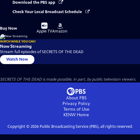
Download the PBS app
Check Your Local Broadcast Schedule
Buy
Buy
Buy Now
on
on
Apple TV
Amazon
WATCH WHILE YOU CAN!
Now Streaming
Stream full episodes of SECRETS OF THE DEAD
Watch Now
SECRETS OF THE DEAD is made possible, in part, by public television viewers.
About PBS
Privacy Policy
Terms of Use
KENW
Home
Copyright ©
2026
Public Broadcasting Service (PBS), all rights reserved.