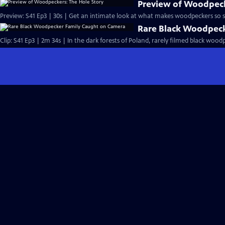
Preview of Woodpeck
Preview: S41 Ep3 | 30s | Get an intimate look at what makes woodpeckers so sp
Rare Black Woodpec
Clip: S41 Ep3 | 2m 34s | In the dark forests of Poland, rarely filmed black wood