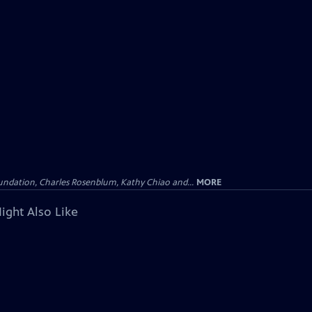
undation, Charles Rosenblum, Kathy Chiao and...
MORE
ight Also Like