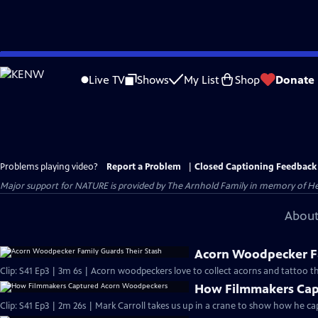
Skip
to
Live TV
Shows
My List
Shop
Donate
Main
Content
Problems playing video?
Report a Problem
|
Closed Captioning Feedback
Major support for NATURE is provided by The Arnhold Family in memory of He
About
Acorn Woodpecker Fa
Clip: S41 Ep3 | 3m 6s | Acorn woodpeckers love to collect acorns and tattoo th
How Filmmakers Cap
Clip: S41 Ep3 | 2m 26s | Mark Carroll takes us up in a crane to show how he 