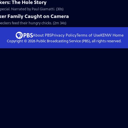
ers: The Hole Story
ecial. Narrated by Paul Giamatti. (30s)
ker Family Caught on Camera
peckers feed their hungry chicks. (2m 34s)
About PBS
Privacy Policy
Terms of Use
KENW
Home
Copyright ©
2026
Public Broadcasting Service (PBS), all rights reserved.