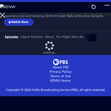
Skip
to
Meet six baby animals from across the globe. Follow along as they
Main
Watch
Preview
experience joy and hardship, confront near-daily adversities, navigate
Content
their habitats, and overcome challenges in their first year of life.
Watch Now
Episodes
Clips & Previews
About
You Might Also Like
Loading...
About PBS
Privacy Policy
Terms of Use
KENW
Home
Copyright ©
2026
Public Broadcasting Service (PBS), all rights reserved.