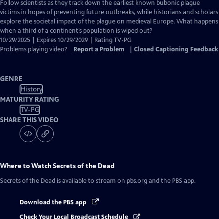
has
Follow scientists as they track down the earliest known bubonic plague
Closed
victims in hopes of preventing future outbreaks, while historians and scholars
Captions
explore the societal impact of the plague on medieval Europe. What happens
when a third of a continent’s population is wiped out?
10/29/2025 | Expires 10/29/2029 | Rating TV-PG
Problems playing video?
Report a Problem
|
Closed Captioning Feedback
GENRE
History
MATURITY RATING
TV-PG
SHARE THIS VIDEO
Where to Watch
Secrets of the Dead
Secrets of the Dead
is available to stream on pbs.org and the PBS app.
Download the PBS app
Check Your Local Broadcast Schedule