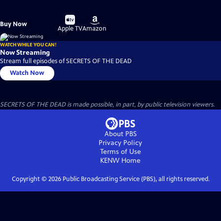
Buy
Buy
Buy Now
on
on
Apple TV
Amazon
WATCH WHILE YOU CAN!
Now Streaming
Stream full episodes of SECRETS OF THE DEAD
Watch Now
SECRETS OF THE DEAD is made possible, in part, by public television viewers.
About PBS
Privacy Policy
Terms of Use
KENW
Home
Copyright ©
2026
Public Broadcasting Service (PBS), all rights reserved.