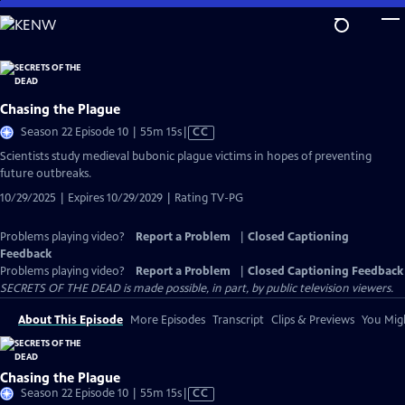
Skip
to
Main
Content
Chasing the Plague
Video
Season 22 Episode 10 | 55m 15s
|
CC
has
Scientists study medieval bubonic plague victims in hopes of preventing
Closed
future outbreaks.
Captions
10/29/2025 | Expires 10/29/2029 | Rating TV-PG
Problems playing video?
Report a Problem
|
Closed Captioning
Feedback
Problems playing video?
Report a Problem
|
Closed Captioning Feedback
SECRETS OF THE DEAD is made possible, in part, by public television viewers.
About This Episode
More Episodes
Transcript
Clips & Previews
You Migh
Chasing the Plague
Video
Season 22 Episode 10 | 55m 15s
|
CC