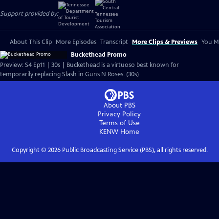
Support provided by:
About This Clip
More Episodes
Transcript
More Clips & Previews
You Mi
Buckethead Promo
Preview: S4 Ep11 | 30s | Buckethead is a virtuoso best known for
temporarily replacing Slash in Guns N Roses. (30s)
About PBS
Privacy Policy
Terms of Use
KENW
Home
Copyright ©
2026
Public Broadcasting Service (PBS), all rights reserved.