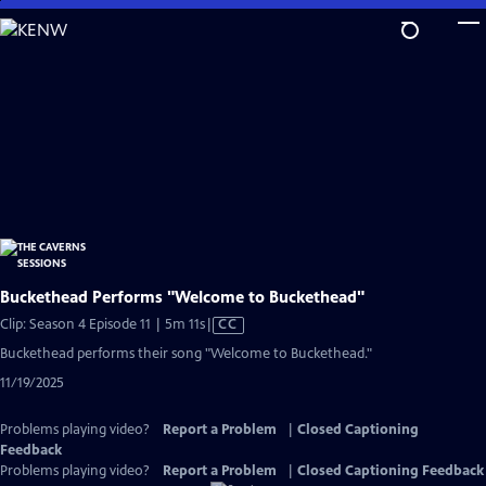
Skip
to
Main
Content
Buckethead Performs "Welcome to Buckethead"
Video
Clip: Season 4 Episode 11 | 5m 11s
|
CC
has
Buckethead performs their song "Welcome to Buckethead."
Closed
11/19/2025
Captions
Problems playing video?
Report a Problem
|
Closed Captioning
Feedback
Problems playing video?
Report a Problem
|
Closed Captioning Feedback