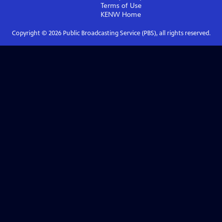
Terms of Use
KENW
Home
Copyright ©
2026
Public Broadcasting Service (PBS), all rights reserved.