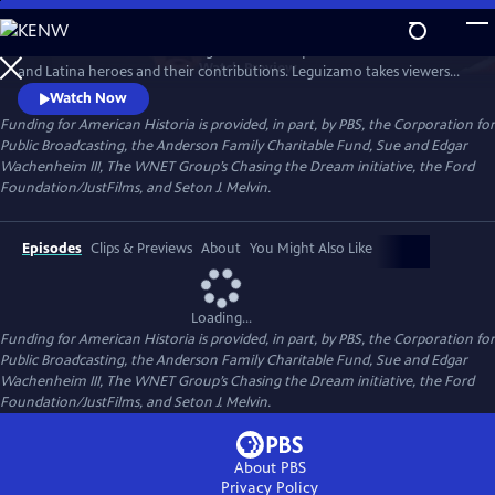
Skip
to
Join creator and host John Leguizamo on a quest to uncover Latino
Main
Watch
Preview
and Latina heroes and their contributions. Leguizamo takes viewers
Content
on a captivating journey, delving into both well-known and lesser-
Watch Now
known stories of Latino history, spanning thousands of years, from the
Funding for American Historia is provided, in part, by PBS, the Corporation for
Ancient Empires to the present, and shining a light on the rich and
Public Broadcasting, the Anderson Family Charitable Fund, Sue and Edgar
often overlooked history of Latinos.
Wachenheim III, The WNET Group’s Chasing the Dream initiative, the Ford
Foundation/JustFilms, and Seton J. Melvin.
Episodes
Clips & Previews
About
You Might Also Like
Loading...
Funding for American Historia is provided, in part, by PBS, the Corporation for
Public Broadcasting, the Anderson Family Charitable Fund, Sue and Edgar
Wachenheim III, The WNET Group’s Chasing the Dream initiative, the Ford
Foundation/JustFilms, and Seton J. Melvin.
About PBS
Privacy Policy