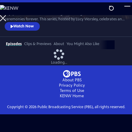
Skip
to
Enjoy a recreation of the wedding that changed British matrimonial
Main
Watch
Preview
ceremonies forever. This series, hosted by Lucy Worsley, celebrates an
Content
enduring love that was to melt the nation's heart and set the standard
Watch Now
for generations of brides to come.
Episodes
Clips & Previews
About
You Might Also Like
Loading...
About PBS
Privacy Policy
Terms of Use
KENW
Home
Copyright ©
2026
Public Broadcasting Service (PBS), all rights reserved.