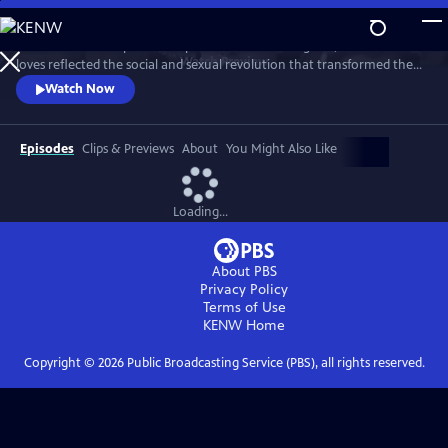
Skip
to
This intimate two-part series profiles Princess Margaret, whose life and
Main
Watch
Preview
loves reflected the social and sexual revolution that transformed the
Content
western world during the 20th century.
Watch Now
Episodes
Clips & Previews
About
You Might Also Like
Loading...
About PBS
Privacy Policy
Terms of Use
KENW
Home
Copyright ©
2026
Public Broadcasting Service (PBS), all rights reserved.