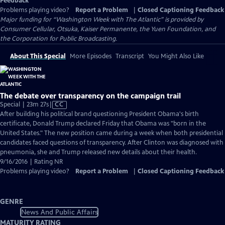
Feedback
Problems playing video?
Report a Problem
|
Closed Captioning Feedback
Major funding for “Washington Week with The Atlantic” is provided by
Consumer Cellular, Otsuka, Kaiser Permanente, the Yuen Foundation, and
the Corporation for Public Broadcasting.
About This Special
More Episodes
Transcript
You Might Also Like
The debate over transparency on the campaign trail
Video
Special | 23m 27s
|
CC
has
After building his political brand questioning President Obama's birth
Closed
certificate, Donald Trump declared Friday that Obama was "born in the
Captions
United States." The new position came during a week when both presidential
candidates faced questions of transparency. After Clinton was diagnosed with
pneumonia, she and Trump released new details about their health.
9/16/2016 | Rating NR
Problems playing video?
Report a Problem
|
Closed Captioning Feedback
GENRE
News And Public Affairs
MATURITY RATING