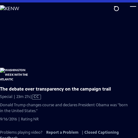
Skip
to
Main
Content
The debate over transparency on the campaign trail
Video
Special | 23m 27s
|
CC
has
Donald Trump changes course and declares President Obama was "born
Closed
in the United States."
Captions
9/16/2016 | Rating NR
Problems playing video?
Report a Problem
|
Closed Captioning