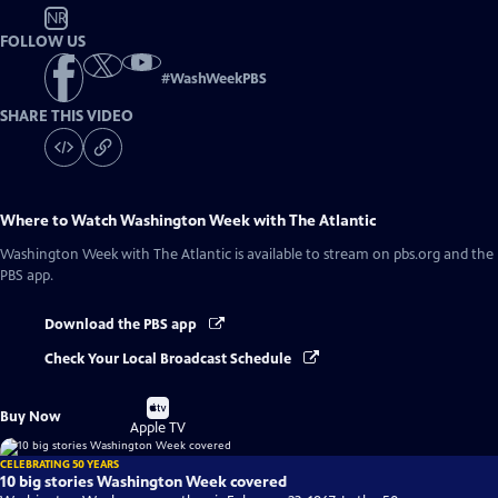
NR
FOLLOW US
#
WashWeekPBS
SHARE THIS VIDEO
Where to Watch
Washington Week with The Atlantic
Washington Week with The Atlantic
is available to stream on pbs.org and the
PBS app.
Download the PBS app
Check Your Local Broadcast Schedule
Buy
Buy Now
on
Apple TV
CELEBRATING 50 YEARS
10 big stories Washington Week covered