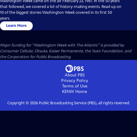
Washington Week came on the air February 23, 1967. In the 50 years
that followed, we covered a lot of history-making events. Read up on
10 of the biggest stories Washington Week covered in its first 50
years.
Learn More
Major funding for “Washington Week with The Atlantic” is provided by
Consumer Cellular, Otsuka, Kaiser Permanente, the Yuen Foundation, and
the Corporation for Public Broadcasting.
About PBS
Privacy Policy
Terms of Use
KENW
Home
Copyright ©
2026
Public Broadcasting Service (PBS), all rights reserved.