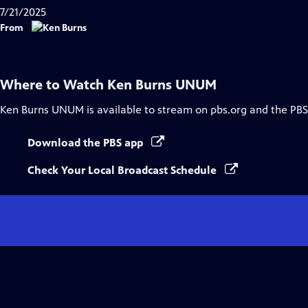
7/21/2025
From
Where to Watch
Ken Burns UNUM
Ken Burns UNUM
is available to stream on pbs.org and the PBS
Download the PBS app
Check Your Local Broadcast Schedule