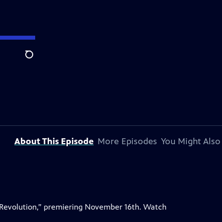
Search
About This Episode
More Episodes
You Might Also
 Revolution,” premiering November 16th. Watch