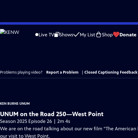
Skip
to
Live TV
Shows
My List
Shop
Donate
Main
Content
Problems playing video?
Report a Problem
|
Closed Captioning Feedback
KEN BURNS UNUM
UNUM on the Road 250—West Point
Season 2025 Episode 26 | 2m 4s
We are on the road talking about our new film “The American
our visit to West Point.