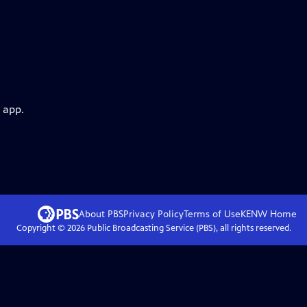
 app.
About PBS
Privacy Policy
Terms of Use
KENW
Home
Copyright ©
2026
Public Broadcasting Service (PBS), all rights reserved.