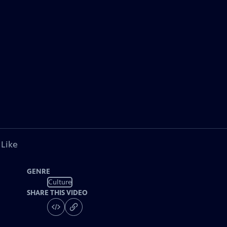
 Like
GENRE
Culture
SHARE THIS VIDEO