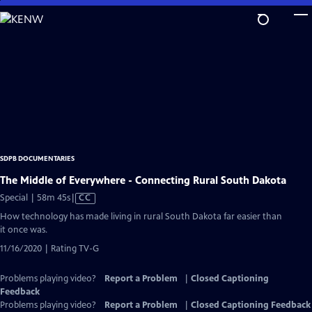
Skip
to
Main
Content
SDPB DOCUMENTARIES
The Middle of Everywhere - Connecting Rural South Dakota
Video
Special | 58m 45s
|
CC
has
How technology has made living in rural South Dakota far easier than
Closed
it once was.
Captions
11/16/2020 | Rating TV-G
Problems playing video?
Report a Problem
|
Closed Captioning
Feedback
Problems playing video?
Report a Problem
|
Closed Captioning Feedback