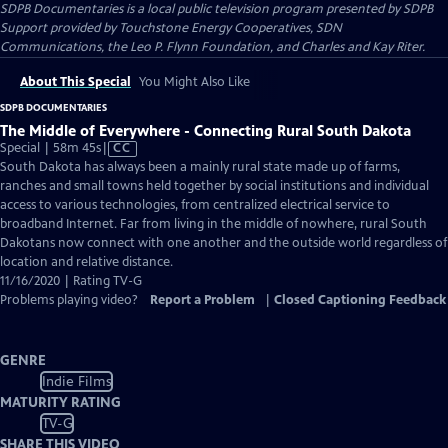
SDPB Documentaries
is a local public television program presented by
SDPB
Support provided by Touchstone Energy Cooperatives, SDN
Communications, the Leo P. Flynn Foundation, and Charles and Kay Riter.
About This Special
You Might Also Like
SDPB DOCUMENTARIES
The Middle of Everywhere - Connecting Rural South Dakota
Video
Special | 58m 45s
|
CC
has
South Dakota has always been a mainly rural state made up of farms,
Closed
ranches and small towns held together by social institutions and individual
Captions
access to various technologies, from centralized electrical service to
broadband Internet. Far from living in the middle of nowhere, rural South
Dakotans now connect with one another and the outside world regardless of
location and relative distance.
11/16/2020 | Rating TV-G
Problems playing video?
Report a Problem
|
Closed Captioning Feedback
GENRE
Indie Films
MATURITY RATING
TV-G
SHARE THIS VIDEO