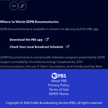
Where to Watch
SDPB Documentaries
SDPB Documentaries
is available to stream on pbs.org and the PBS app.
Download the PBS app
Check Your Local Broadcast Schedule
SDPB Documentaries
is a local public television program presented by
SDPB
Support provided by Touchstone Energy Cooperatives, SDN
Communications, the Leo P. Flynn Foundation, and Charles and Kay Riter.
About PBS
Privacy Policy
Terms of Use
KENW
Home
Copyright ©
2026
Public Broadcasting Service (PBS), all rights reserved.