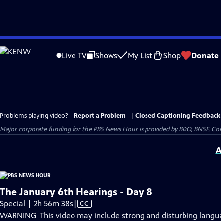
Skip
to
Live TV
Shows
My List
Shop
Donate
Main
Content
Problems playing video?
Report a Problem
|
Closed Captioning Feedback
Major corporate funding for the PBS News Hour is provided by BDO, BNSF, Co
A
The January 6th Hearings - Day 8
Video
Special | 2h 56m 38s
|
CC
has
WARNING: This video may include strong and disturbing lang