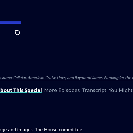
Search
nsumer Cellular, American Cruise Lines, and Raymond James. Funding for the 
bout This Special
More Episodes
Transcript
You Might
uage and images. The House committee