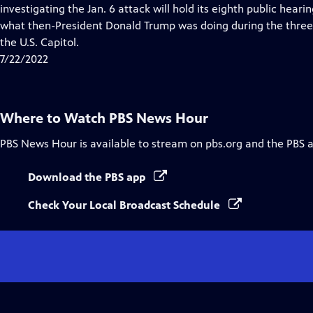
Closed
investigating the Jan. 6 attack will hold its eighth public heari
Captions
what then-President Donald Trump was doing during the three 
the U.S. Capitol.
7/22/2022
Where to Watch
PBS News Hour
PBS News Hour
is available to stream on pbs.org and the PBS 
Download the PBS app
Check Your Local Broadcast Schedule