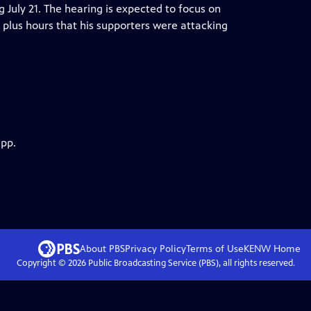
ng July 21. The hearing is expected to focus on
plus hours that his supporters were attacking
app.
About PBS
Privacy Policy
Terms of Use
KENW
Home
Copyright ©
2026
Public Broadcasting Service (PBS), all rights reserved.