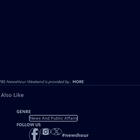
PBS NewsHour Weekend is provided by...
MORE
 Also Like
GENRE
News And Public Affairs
FOLLOW US
#
newshour