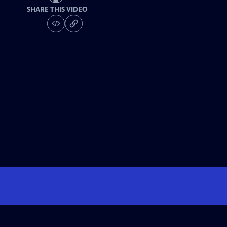
SHARE THIS VIDEO