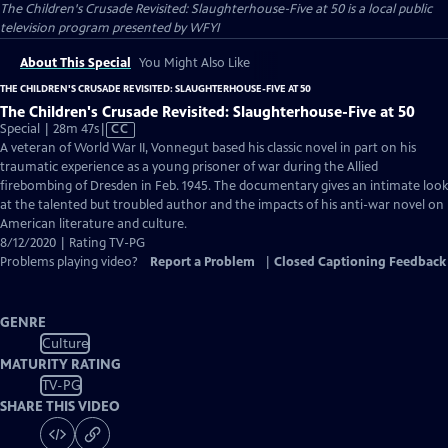
The Children's Crusade Revisited: Slaughterhouse-Five at 50
is a local public
television program presented by
WFYI
About This Special
You Might Also Like
THE CHILDREN'S CRUSADE REVISITED: SLAUGHTERHOUSE-FIVE AT 50
The Children's Crusade Revisited: Slaughterhouse-Five at 50
Video
Special | 28m 47s
|
CC
has
A veteran of World War II, Vonnegut based his classic novel in part on his
Closed
traumatic experience as a young prisoner of war during the Allied
Captions
firebombing of Dresden in Feb. 1945. The documentary gives an intimate look
at the talented but troubled author and the impacts of his anti-war novel on
American literature and culture.
8/12/2020 | Rating TV-PG
Problems playing video?
Report a Problem
|
Closed Captioning Feedback
GENRE
Culture
MATURITY RATING
TV-PG
SHARE THIS VIDEO