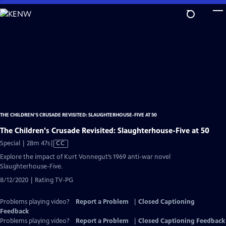
Skip
to
Main
Content
THE CHILDREN'S CRUSADE REVISITED: SLAUGHTERHOUSE-FIVE AT 50
The Children's Crusade Revisited: Slaughterhouse-Five at 50
Video
Special | 28m 47s
|
CC
has
Explore the impact of Kurt Vonnegut’s 1969 anti-war novel
Closed
Slaughterhouse-Five.
Captions
8/12/2020 | Rating TV-PG
Problems playing video?
Report a Problem
|
Closed Captioning
Feedback
Problems playing video?
Report a Problem
|
Closed Captioning Feedback