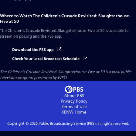
Where to Watch
The Children's Crusade Revisited: Slaughterhouse-
Five at 50
The Children's Crusade Revisited: Slaughterhouse-Five at 50
is available to
stream on pbs.org and the PBS app.
Download the PBS app
Check Your Local Broadcast Schedule
The Children's Crusade Revisited: Slaughterhouse-Five at 50
is a local public
television program presented by
WFYI
About PBS
Privacy Policy
Terms of Use
KENW
Home
Copyright ©
2026
Public Broadcasting Service (PBS), all rights reserved.