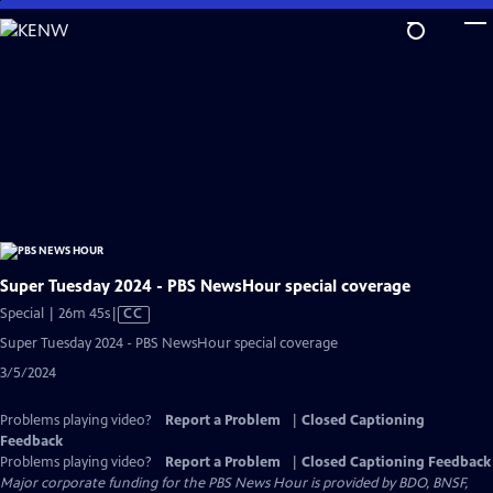
Skip
to
Main
Content
Super Tuesday 2024 - PBS NewsHour special coverage
Video
Special | 26m 45s
|
CC
has
Super Tuesday 2024 - PBS NewsHour special coverage
Closed
3/5/2024
Captions
Problems playing video?
Report a Problem
|
Closed Captioning
Feedback
Problems playing video?
Report a Problem
|
Closed Captioning Feedback
Major corporate funding for the PBS News Hour is provided by BDO, BNSF,