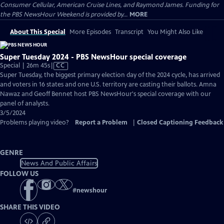
Consumer Cellular, American Cruise Lines, and Raymond James. Funding for
the PBS NewsHour Weekend is provided by...
MORE
About This Special
More Episodes
Transcript
You Might Also Like
Super Tuesday 2024 - PBS NewsHour special coverage
Video
Special | 26m 45s
|
CC
has
Super Tuesday, the biggest primary election day of the 2024 cycle, has arrived
Closed
and voters in 16 states and one U.S. territory are casting their ballots. Amna
Captions
Nawaz and Geoff Bennet host PBS NewsHour's special coverage with our
panel of analysts.
3/5/2024
Problems playing video?
Report a Problem
|
Closed Captioning Feedback
GENRE
News And Public Affairs
FOLLOW US
#
newshour
SHARE THIS VIDEO