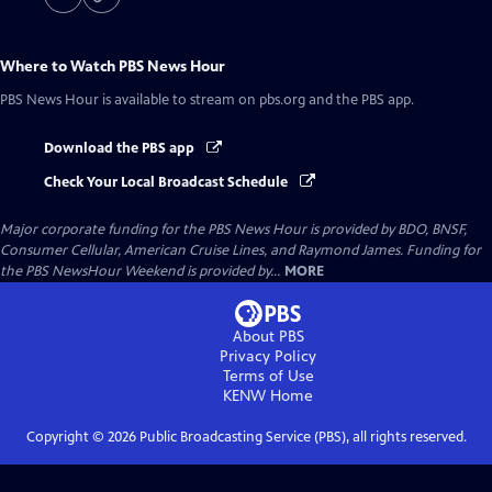
Where to Watch
PBS News Hour
PBS News Hour
is available to stream on pbs.org and the PBS app.
Download the PBS app
Check Your Local Broadcast Schedule
Major corporate funding for the PBS News Hour is provided by BDO, BNSF,
Consumer Cellular, American Cruise Lines, and Raymond James. Funding for
the PBS NewsHour Weekend is provided by...
MORE
About PBS
Privacy Policy
Terms of Use
KENW
Home
Copyright ©
2026
Public Broadcasting Service (PBS), all rights reserved.