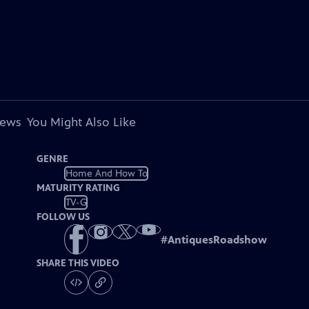
iews
You Might Also Like
GENRE
Home And How To
MATURITY RATING
TV-G
FOLLOW US
#
AntiquesRoadshow
SHARE THIS VIDEO