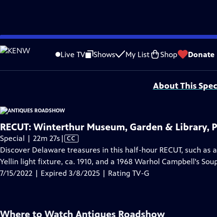
video is not available.
Skip
Problems playing video?
Report a Problem
|
Closed Captioning Feedback
to
Funding for ANTIQUES ROADSHOW is provided by
Ancestry
and
American Cru
Live TV
Shows
My List
Shop
Donate
Main
Support provided by:
Content
About This Spec
RECUT: Winterthur Museum, Garden & Library, P
Video
Special | 22m 27s
|
CC
has
Discover Delaware treasures in this half-hour RECUT, such as a
Closed
Yellin light fixture, ca. 1910, and a 1968 Warhol Campbell's So
Captions
7/15/2022 | Expired 3/8/2025 | Rating TV-G
Where to Watch
Antiques Roadshow