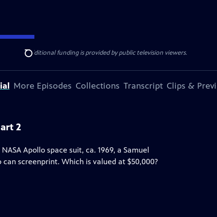
ise Lines
. Additional funding is provided by public television viewers.
Search
ial
More Episodes
Collections
Transcript
Clips & Prev
art 2
 NASA Apollo space suit, ca. 1969, a Samuel
up can screenprint. Which is valued at $50,000?