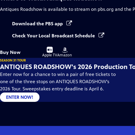
Antiques Roadshow
is available to stream on pbs.org and the 
Download the PBS app
Check Your Local Broadcast Schedule
Buy
Buy
Buy Now
on
on
Apple TV
Amazon
SEASON 31 TOUR
ANTIQUES ROADSHOW's 2026 Production T
Enter now for a chance to win a pair of free tickets to
one of the three stops on ANTIQUES ROADSHOW's
2026 Tour. Sweepstakes entry deadline is April 6.
ENTER NOW!