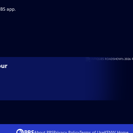
PBS app.
our
About PBS
Privacy Policy
Terms of Use
KENW
Home