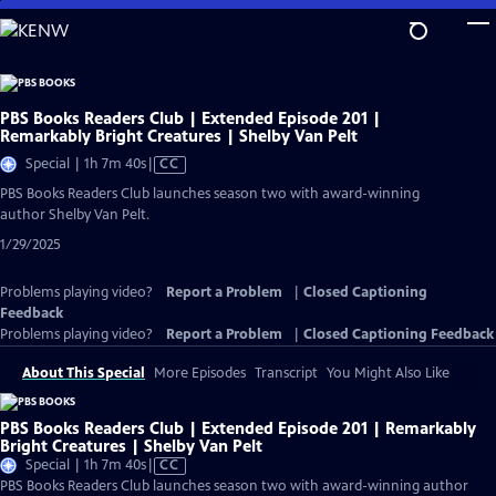
Skip
to
Main
Content
PBS Books Readers Club | Extended Episode 201 |
Remarkably Bright Creatures | Shelby Van Pelt
Video
Special | 1h 7m 40s
|
CC
has
PBS Books Readers Club launches season two with award-winning
Closed
author Shelby Van Pelt.
Captions
1/29/2025
Problems playing video?
Report a Problem
|
Closed Captioning
Feedback
Problems playing video?
Report a Problem
|
Closed Captioning Feedback
About This Special
More Episodes
Transcript
You Might Also Like
PBS Books Readers Club | Extended Episode 201 | Remarkably
Bright Creatures | Shelby Van Pelt
Video
Special | 1h 7m 40s
|
CC
has
PBS Books Readers Club launches season two with award-winning author