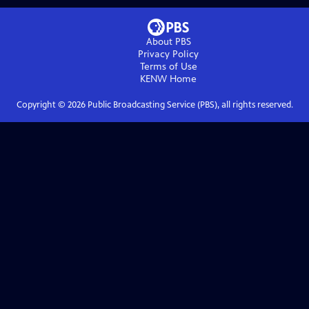
About PBS
Privacy Policy
Terms of Use
KENW
Home
Copyright ©
2026
Public Broadcasting Service (PBS), all rights reserved.