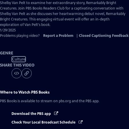
Closed
Shelby Van Pelt to examine her extraordinary story, Remarkably Bright
Captions
Creatures. Join PBS Books Readers Club for a captivating conversation with
Shelby Van Pelt as she discusses her heartwarming debut novel, Remarkably
Bright Creatures. This engaging virtual event will offer an in-depth
exploration of Van Pelt's book.
1/29/2025
Problems playing video?
Report a Problem
|
Closed Captioning Feedback
GENRE
Culture
SHARE THIS VIDEO
Where to Watch
PBS Books
PBS Books
is available to stream on pbs.org and the PBS app.
Download the PBS app
Check Your Local Broadcast Schedule