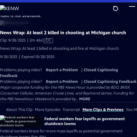
Skip
to
video is not available.
Main
Content
News Wrap: At least 2 killed in shooting at Michigan church
Video
Clip: 9/28/2025 | 2m 46s
|
CC
has
News Wrap: At least 2 killed in shooting and fire at Michigan church
Closed
9/28/2025 | Expired 10/28/2025
Captions
Problems playing video?
Report a Problem
|
Closed Captioning
Feedback
Problems playing video?
Report a Problem
|
Closed Captioning Feedback
Major corporate funding for the PBS News Hour is provided by BDO, BNSF,
Consumer Cellular, American Cruise Lines, and Raymond James. Funding for
the PBS NewsHour Weekend is provided by...
MORE
About This Clip
More Episodes
Transcript
More Clips & Previews
You Mi
Federal workers fear layoffs as government
shutdown looms
Federal workers brace for more mass layoffs as potential government