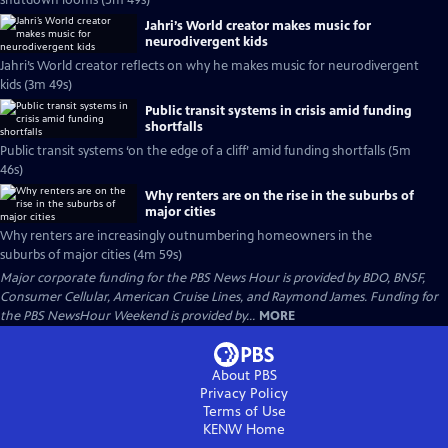
shutdown looms (5m 49s)
Jahri’s World creator makes music for
neurodivergent kids
Jahri’s World creator reflects on why he makes music for neurodivergent
kids (3m 49s)
Public transit systems in crisis amid funding
shortfalls
Public transit systems ‘on the edge of a cliff’ amid funding shortfalls (5m
46s)
Why renters are on the rise in the suburbs of
major cities
Why renters are increasingly outnumbering homeowners in the
suburbs of major cities (4m 59s)
Major corporate funding for the PBS News Hour is provided by BDO, BNSF,
Consumer Cellular, American Cruise Lines, and Raymond James. Funding for
the PBS NewsHour Weekend is provided by...
MORE
About PBS
Privacy Policy
Terms of Use
KENW
Home