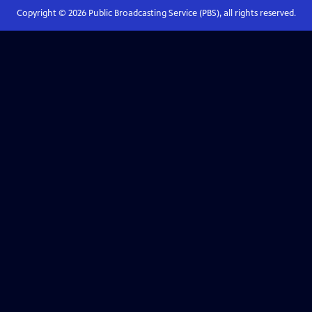
Copyright ©
2026
Public Broadcasting Service (PBS), all rights reserved.