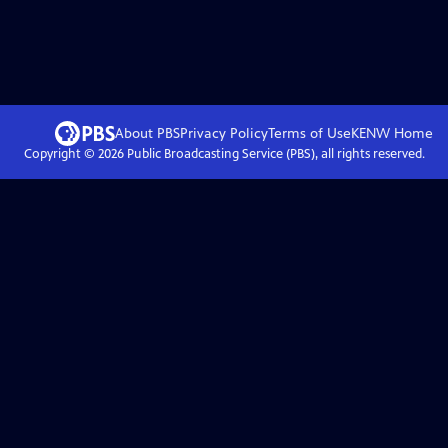
About PBS
Privacy Policy
Terms of Use
KENW
Home
Copyright ©
2026
Public Broadcasting Service (PBS), all rights reserved.