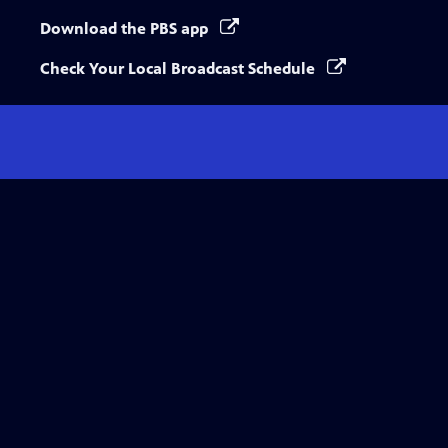
Download the PBS app
Check Your Local Broadcast Schedule