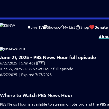
video is not available.
Skip
Problems playing video?
Report a Problem
|
Closed Captioning Feedback
to
Major corporate funding for the PBS News Hour is provided by BDO, BNSF, Co
Live TV
Shows
My List
Shop
Donate
Main
Abou
Content
June 27, 2025 - PBS News Hour full episode
Video
6/27/2025 | 57m 46s
|
CC
has
June 27, 2025 - PBS News Hour full episode
Closed
6/27/2025 | Expired 7/27/2025
Captions
Where to Watch
PBS News Hour
PBS News Hour
is available to stream on pbs.org and the PBS 