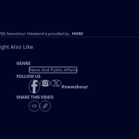
PBS NewsHour Weekend is provided by...
MORE
ght Also Like
GENRE
News And Public Affairs
FOLLOW US
#
newshour
SHARE THIS VIDEO