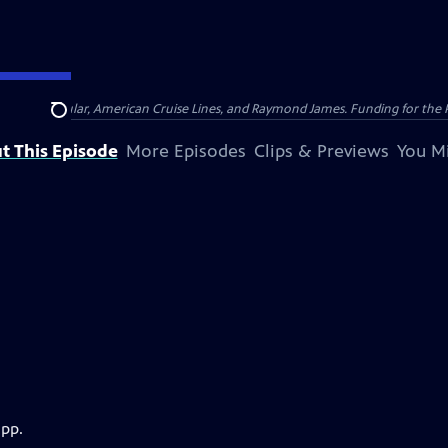
nsumer Cellular, American Cruise Lines, and Raymond James. Funding for the 
Search
t This Episode
More Episodes
Clips & Previews
You Mi
app.