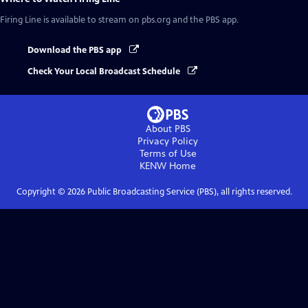
Firing Line
is available to stream on pbs.org and the PBS app.
Download the PBS app
Check Your Local Broadcast Schedule
About PBS
Privacy Policy
Terms of Use
KENW
Home
Copyright ©
2026
Public Broadcasting Service (PBS), all rights reserved.