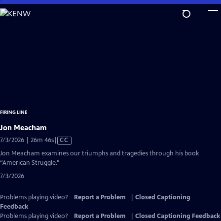
Skip
to
Main
Content
FIRING LINE
Jon Meacham
Video
7/3/2026 | 26m 46s
|
CC
has
Jon Meacham examines our triumphs and tragedies through his book
Closed
“American Struggle."
Captions
7/3/2026
Problems playing video?
Report a Problem
|
Closed Captioning
Feedback
Problems playing video?
Report a Problem
|
Closed Captioning Feedback