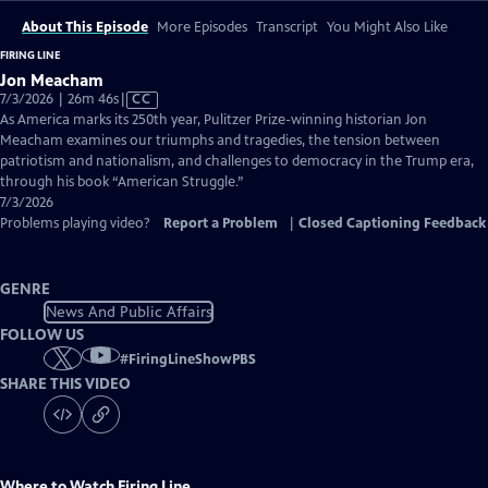
About This Episode
More Episodes
Transcript
You Might Also Like
FIRING LINE
Jon Meacham
Video
7/3/2026 | 26m 46s
|
CC
has
As America marks its 250th year, Pulitzer Prize-winning historian Jon
Closed
Meacham examines our triumphs and tragedies, the tension between
Captions
patriotism and nationalism, and challenges to democracy in the Trump era,
through his book “American Struggle.”
7/3/2026
Problems playing video?
Report a Problem
|
Closed Captioning Feedback
GENRE
News And Public Affairs
FOLLOW US
#
FiringLineShowPBS
SHARE THIS VIDEO
Where to Watch
Firing Line