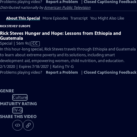
Problems playing video?
Report a Problem
|
Closed Captioning Feedback
Distributed nationally by
American Public Television
About This Special
More Episodes
Transcript
You Might Also Like
RICK STEVES' EUROPE
Rick Steves Hunger and Hope: Lessons from Ethiopia and
Guatemala
Video
Special | 56m 9s
|
CC
has
In this hour-long special, Rick Steves travels through Ethiopia and Guatemala
Closed
to learn about extreme poverty and its solutions, including smart
Captions
development aid, empowering women, child nutrition, and education.
2/1/2020 | Expires 7/18/2027 | Rating TV-G
Problems playing video?
Report a Problem
|
Closed Captioning Feedback
GENRE
Culture
MATURITY RATING
TV-G
SHARE THIS VIDEO