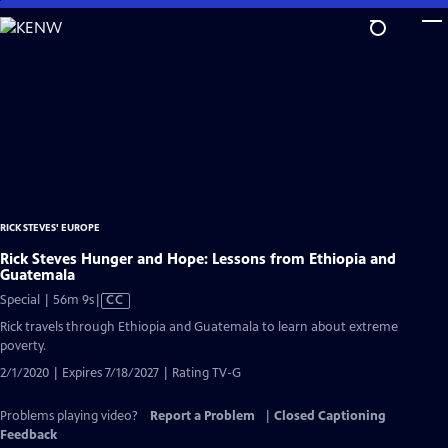
Skip
to
Main
Content
RICK STEVES' EUROPE
Rick Steves Hunger and Hope: Lessons from Ethiopia and
Guatemala
Video
Special | 56m 9s
|
CC
has
Rick travels through Ethiopia and Guatemala to learn about extreme
Closed
poverty.
Captions
2/1/2020 | Expires 7/18/2027 | Rating TV-G
Problems playing video?
Report a Problem
|
Closed Captioning
Feedback