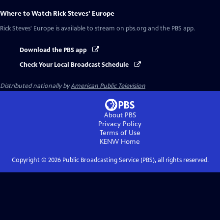
Where to Watch
Rick Steves' Europe
Rick Steves' Europe
is available to stream on pbs.org and the PBS app.
Download the PBS app
Check Your Local Broadcast Schedule
Distributed nationally by
American Public Television
About PBS
Privacy Policy
Terms of Use
KENW
Home
Copyright ©
2026
Public Broadcasting Service (PBS), all rights reserved.