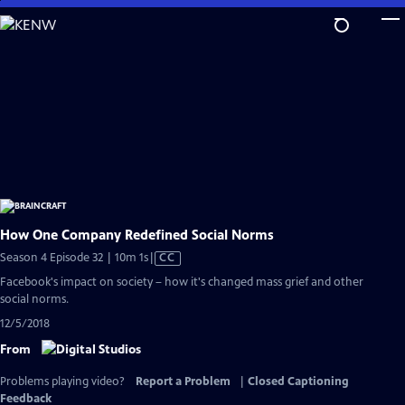
Skip
to
Main
Content
How One Company Redefined Social Norms
Video
Season 4 Episode 32 | 10m 1s
|
CC
has
Facebook's impact on society – how it's changed mass grief and other
Closed
social norms.
Captions
12/5/2018
From
Problems playing video?
Report a Problem
|
Closed Captioning
Feedback