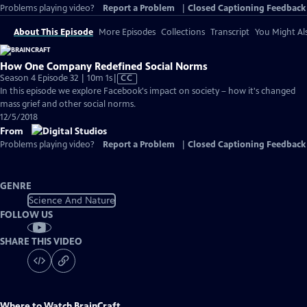
Problems playing video?
Report a Problem
|
Closed Captioning Feedback
About This Episode
More Episodes
Collections
Transcript
You Might Als
How One Company Redefined Social Norms
Video
Season 4 Episode 32 | 10m 1s
|
CC
has
In this episode we explore Facebook's impact on society – how it's changed
Closed
mass grief and other social norms.
Captions
12/5/2018
From
Problems playing video?
Report a Problem
|
Closed Captioning Feedback
GENRE
Science And Nature
FOLLOW US
SHARE THIS VIDEO
Where to Watch
BrainCraft