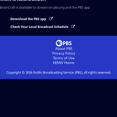
BrainCraft
is available to stream on pbs.org and the PBS app.
Download the PBS app
Check Your Local Broadcast Schedule
About PBS
Privacy Policy
Terms of Use
KENW
Home
Copyright ©
2026
Public Broadcasting Service (PBS), all rights reserved.