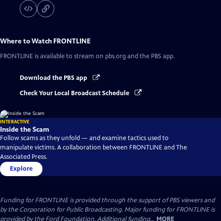
Where to Watch
FRONTLINE
FRONTLINE
is available to stream on pbs.org and the PBS app.
Download the PBS app
Check Your Local Broadcast Schedule
INTERACTIVE
Inside the Scam
Follow scams as they unfold — and examine tactics used to
manipulate victims. A collaboration between FRONTLINE and The
Associated Press.
Explore
Funding for FRONTLINE is provided through the support of PBS viewers and
by the Corporation for Public Broadcasting. Major funding for FRONTLINE is
provided by the Ford Foundation. Additional funding...
MORE