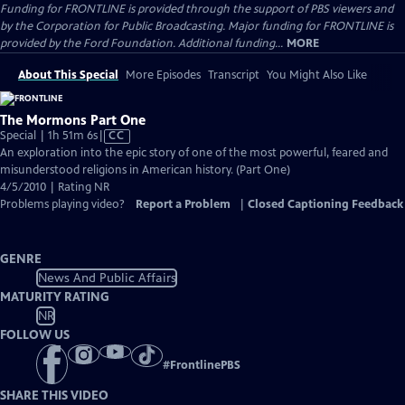
Funding for FRONTLINE is provided through the support of PBS viewers and
by the Corporation for Public Broadcasting. Major funding for FRONTLINE is
provided by the Ford Foundation. Additional funding...
MORE
About This Special
More Episodes
Transcript
You Might Also Like
The Mormons Part One
Video
Special | 1h 51m 6s
|
CC
has
An exploration into the epic story of one of the most powerful, feared and
Closed
misunderstood religions in American history. (Part One)
Captions
4/5/2010 | Rating NR
Problems playing video?
Report a Problem
|
Closed Captioning Feedback
GENRE
News And Public Affairs
MATURITY RATING
NR
FOLLOW US
#
FrontlinePBS
SHARE THIS VIDEO