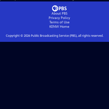
About PBS
Privacy Policy
Terms of Use
KENW
Home
Copyright ©
2026
Public Broadcasting Service (PBS), all rights reserved.