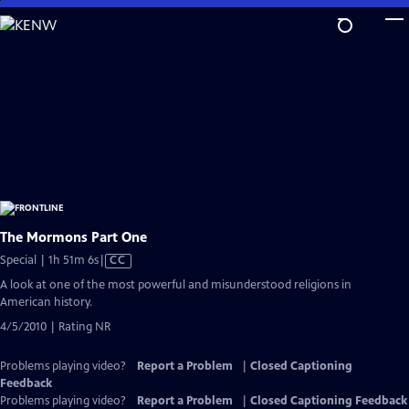
Skip
to
Main
Content
The Mormons Part One
Video
Special | 1h 51m 6s
|
CC
has
A look at one of the most powerful and misunderstood religions in
Closed
American history.
Captions
4/5/2010 | Rating NR
Problems playing video?
Report a Problem
|
Closed Captioning
Feedback
Problems playing video?
Report a Problem
|
Closed Captioning Feedback