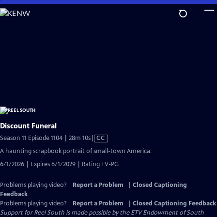
Skip
to
Main
Content
Discount Funeral
Video
Season 11 Episode 1104 | 28m 10s
|
CC
has
A haunting scrapbook portrait of small-town America.
Closed
6/1/2026 | Expires 6/1/2029 | Rating TV-PG
Captions
Problems playing video?
Report a Problem
|
Closed Captioning
Feedback
Problems playing video?
Report a Problem
|
Closed Captioning Feedback
Support for Reel South is made possible by the ETV Endowment of South