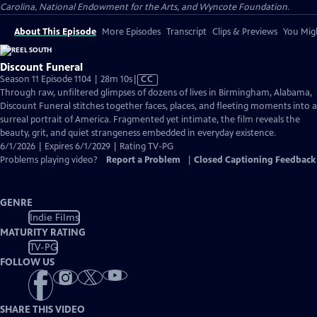
Carolina, National Endowment for the Arts, and Wyncote Foundation.
About This Episode
More Episodes
Transcript
Clips & Previews
You Migh
Discount Funeral
Video
Season 11 Episode 1104 | 28m 10s
|
CC
has
Through raw, unfiltered glimpses of dozens of lives in Birmingham, Alabama,
Closed
Discount Funeral stitches together faces, places, and fleeting moments into a
Captions
surreal portrait of America. Fragmented yet intimate, the film reveals the
beauty, grit, and quiet strangeness embedded in everyday existence.
6/1/2026 | Expires 6/1/2029 | Rating TV-PG
Problems playing video?
Report a Problem
|
Closed Captioning Feedback
GENRE
Indie Films
MATURITY RATING
TV-PG
FOLLOW US
SHARE THIS VIDEO