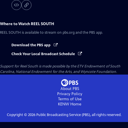
Where to Watch
REEL SOUTH
REEL SOUTH
is available to stream on pbs.org and the PBS app.
Download the PBS app
Check Your Local Broadcast Schedule
Support for Reel South is made possible by the ETV Endowment of South
Carolina, National Endowment for the Arts, and Wyncote Foundation.
About PBS
Privacy Policy
Terms of Use
KENW
Home
Copyright ©
2026
Public Broadcasting Service (PBS), all rights reserved.