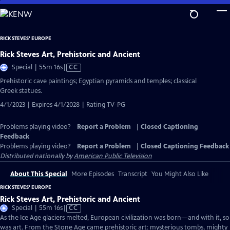
Skip
to
Main
RICK STEVES' EUROPE
Content
Rick Steves Art, Prehistoric and Ancient
Video
Special | 55m 16s
|
CC
has
Prehistoric cave paintings; Egyptian pyramids and temples; classical
Closed
Greek statues.
Captions
4/1/2023 | Expires 4/1/2028 | Rating TV-PG
Problems playing video?
Report a Problem
|
Closed Captioning
Feedback
Problems playing video?
Report a Problem
|
Closed Captioning Feedback
Distributed nationally by
American Public Television
About This Special
More Episodes
Transcript
You Might Also Like
RICK STEVES' EUROPE
Rick Steves Art, Prehistoric and Ancient
Video
Special | 55m 16s
|
CC
has
As the Ice Age glaciers melted, European civilization was born—and with it, so
Closed
was art. From the Stone Age came prehistoric art: mysterious tombs, mighty