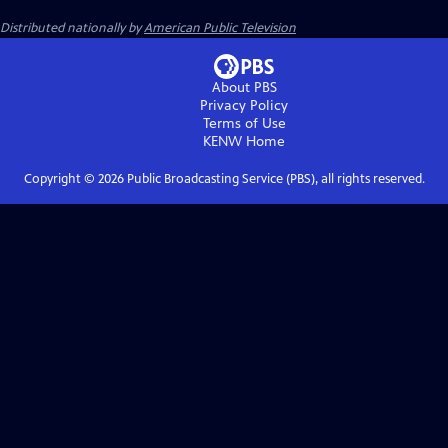
Distributed nationally by
American Public Television
About PBS
Privacy Policy
Terms of Use
KENW
Home
Copyright ©
2026
Public Broadcasting Service (PBS), all rights reserved.