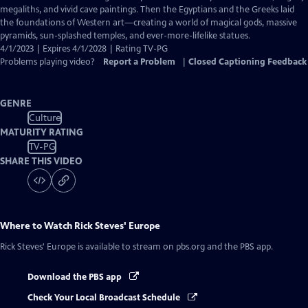
Captions
megaliths, and vivid cave paintings. Then the Egyptians and the Greeks laid
the foundations of Western art—creating a world of magical gods, massive
pyramids, sun-splashed temples, and ever-more-lifelike statues.
4/1/2023 | Expires 4/1/2028 | Rating TV-PG
Problems playing video?
Report a Problem
|
Closed Captioning Feedback
GENRE
Culture
MATURITY RATING
TV-PG
SHARE THIS VIDEO
Where to Watch
Rick Steves' Europe
Rick Steves' Europe
is available to stream on pbs.org and the PBS app.
Download the PBS app
Check Your Local Broadcast Schedule