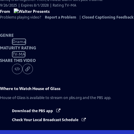
9/26/2025 | Expires 8/1/2028 | Rating TV-MA
From
Problems playing video?
Report a Problem
|
Closed Captioning Feedback
GENRE
Drama
MATURITY RATING
TV-MA
SHARE THIS VIDEO
Where to Watch
House of Glass
House of Glass
is available to stream on pbs.org and the PBS app.
Download the PBS app
Check Your Local Broadcast Schedule