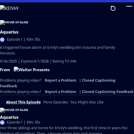
Skip
to
Main
Content
Aquarius
Episode 1 | 43m 35s
A triggered house alarm at Emily’s wedding stirs trauma and family
tensions.
9/26/2025 | Expires 8/1/2028 | Rating TV-MA
From
Problems playing video?
Report a Problem
|
Closed Captioning
Feedback
Problems playing video?
Report a Problem
|
Closed Captioning Feedback
About This Episode
More Episodes
You Might Also Like
Aquarius
Episode 1 | 43m 35s
Her three siblings are home for Emily’s wedding, the first time in years the
family is all together. Then, a house alarm stirs past trauma.