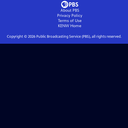
About PBS
Privacy Policy
Terms of Use
KENW
Home
Copyright ©
2026
Public Broadcasting Service (PBS), all rights reserved.