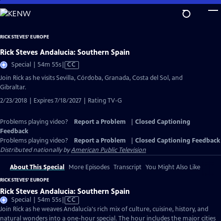
Skip
to
Main
RICK STEVES' EUROPE
Content
Rick Steves Andalucia: Southern Spain
Video
Special | 54m 55s
|
CC
has
Join Rick as he visits Sevilla, Córdoba, Granada, Costa del Sol, and
Closed
Gibraltar.
Captions
2/23/2018 | Expires 7/18/2027 | Rating TV-G
Problems playing video?
Report a Problem
|
Closed Captioning
Feedback
Problems playing video?
Report a Problem
|
Closed Captioning Feedback
Distributed nationally by
American Public Television
About This Special
More Episodes
Transcript
You Might Also Like
RICK STEVES' EUROPE
Rick Steves Andalucia: Southern Spain
Video
Special | 54m 55s
|
CC
has
Join Rick as he weaves Andalucía's rich mix of culture, cuisine, history, and
Closed
natural wonders into a one-hour special. The hour includes the major cities