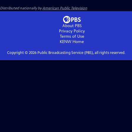
Distributed nationally by
American Public Television
About PBS
Privacy Policy
Terms of Use
KENW
Home
Copyright ©
2026
Public Broadcasting Service (PBS), all rights reserved.