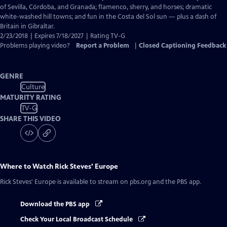
Captions
of Sevilla, Córdoba, and Granada; flamenco, sherry, and horses; dramatic
white-washed hill towns; and fun in the Costa del Sol sun — plus a dash of
Britain in Gibraltar.
2/23/2018 | Expires 7/18/2027 | Rating TV-G
Problems playing video?
Report a Problem
|
Closed Captioning Feedback
GENRE
Culture
MATURITY RATING
TV-G
SHARE THIS VIDEO
Where to Watch
Rick Steves' Europe
Rick Steves' Europe
is available to stream on pbs.org and the PBS app.
Download the PBS app
Check Your Local Broadcast Schedule