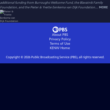
additional funding from Burroughs Wellcome Fund, the Blavatnik Family
Foundation, and the Pieter & Yvette Eenkema van Dijk Foundation....
MORE
About PBS
Privacy Policy
Terms of Use
KENW
Home
Copyright ©
2026
Public Broadcasting Service (PBS), all rights reserved.