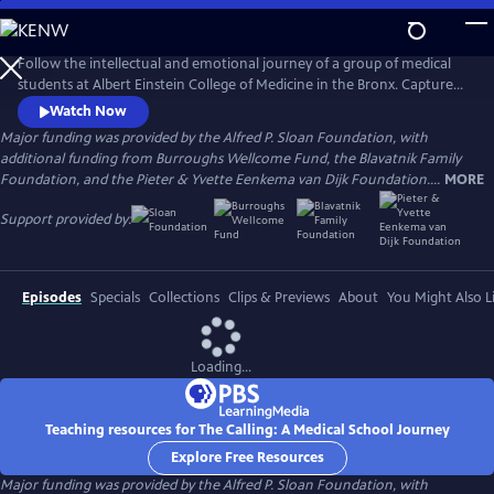
Skip
to
Main
Follow the intellectual and emotional journey of a group of medical
Content
students at Albert Einstein College of Medicine in the Bronx. Captured
through verité scenes and personal video diaries, the film offers an
Watch Now
inside look at America’s healthcare system through the eyes of these
Major funding was provided by the Alfred P. Sloan Foundation, with
aspiring practitioners as they learn what it takes to become a doctor in
additional funding from Burroughs Wellcome Fund, the Blavatnik Family
one of the country’s most underserved communities.
Foundation, and the Pieter & Yvette Eenkema van Dijk Foundation....
MORE
Support provided by:
Episodes
Specials
Collections
Clips & Previews
About
You Might Also L
Loading...
Teaching resources for The Calling: A Medical School Journey
Explore Free Resources
Major funding was provided by the Alfred P. Sloan Foundation, with