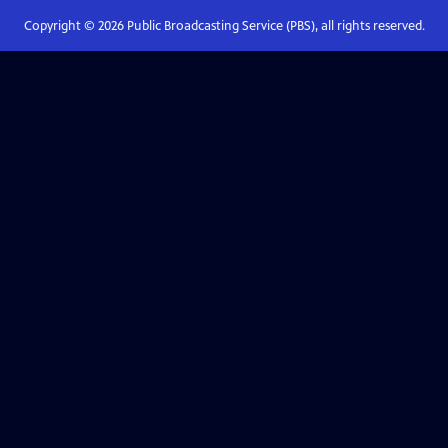
Copyright ©
2026
Public Broadcasting Service (PBS), all rights reserved.