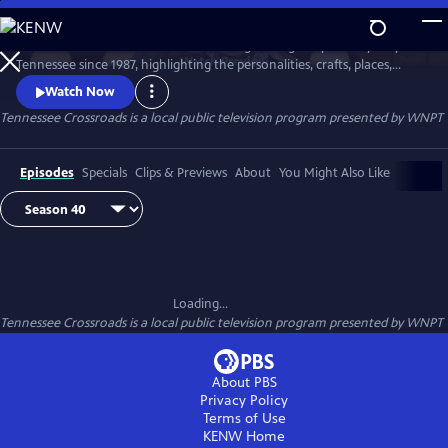
Skip
to
Tennessee Crossroads has been traveling the highways and by-ways of
Main
Watch
Preview
Tennessee since 1987, highlighting the personalities, crafts, places,
Content
foods and events that make Tennessee special and its character
Watch Now
unique.
Tennessee Crossroads
is a local public television program presented by
WNPT
Episodes
Specials
Clips & Previews
About
You Might Also Like
Loading...
Tennessee Crossroads
is a local public television program presented by
WNPT
About PBS
Privacy Policy
Terms of Use
KENW
Home