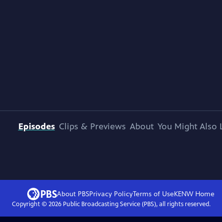
Episodes
Clips & Previews
About
You Might Also 
About PBS
Privacy Policy
Terms of Use
KENW
Home
Copyright ©
2026
Public Broadcasting Service (PBS), all rights reserved.