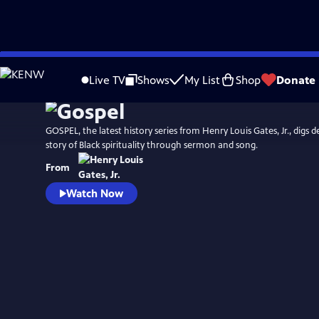
Skip
Watch
Preview
to
Live TV
Shows
My List
Shop
Donate
Main
Content
GOSPEL, the latest history series from Henry Louis Gates, Jr., digs d
story of Black spirituality through sermon and song.
From
Watch Now