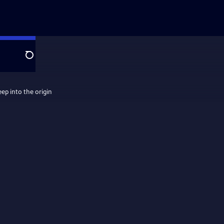
Search
eep into the origin