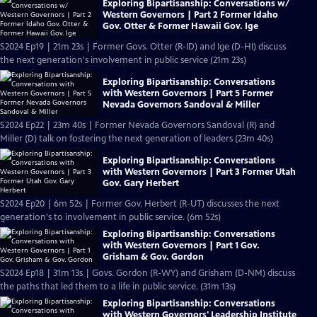
Exploring Bipartisanship: Conversations w/
Western Governors | Part 2 Former Idaho
Gov. Otter & Former Hawaii Gov. Ige
S2024 Ep19 | 21m 23s | Former Govs. Otter (R-ID) and Ige (D-HI) discuss
the next generation's involvement in public service (21m 23s)
Exploring Bipartisanship: Conversations
with Western Governors | Part 5 Former
Nevada Governors Sandoval & Miller
S2024 Ep22 | 23m 40s | Former Nevada Governors Sandoval (R) and
Miller (D) talk on fostering the next generation of leaders (23m 40s)
Exploring Bipartisanship: Conversations
with Western Governors | Part 3 Former Utah
Gov. Gary Herbert
S2024 Ep20 | 6m 52s | Former Gov. Herbert (R-UT) discusses the next
generation's to involvement in public service. (6m 52s)
Exploring Bipartisanship: Conversations
with Western Governors | Part 1 Gov.
Grisham & Gov. Gordon
S2024 Ep18 | 31m 13s | Govs. Gordon (R-WY) and Grisham (D-NM) discuss
the paths that led them to a life in public service. (31m 13s)
Exploring Bipartisanship: Conversations
with Western Governors' Leadership Institute