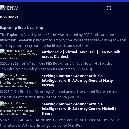
Skip
to
Main
PBS Books
Content
Exploring Bipartisanship
The Exploring Bipartisanship Series was created by PBS Books and the
Bipartisan Leadership Project to amplify the voices of those working towards
finding common ground to build bipartisan solutions.
Author Talk | Virtual Town Hall | Can We Talk
Across Divides?
S2025 Ep63 | 53m 18s | Join PBS Books for a Virtual Town Hall Author
Talk with Nolan Finley & Stephen Henderson. (53m 18s)
Seeking Common Ground: Artificial
Intelligence with Attorney General Marty
Jackley
S2025 Ep9 | 5m 11s | Attorneys General across the United States discuss
the future of Artificial Intelligence policy (5m 11s)
Seeking Common Ground: Artificial
Intelligence with Attorney Genera Michelle
Henry
S2025 Ep8 | 4m 49s | Attorneys General across the United States discuss
the future of Artificial Intelligence policy (4m 49s)